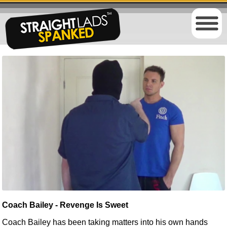
Coach Bailey - Revenge Is Sweet
Coach Bailey
has been taking
matters into his own hands