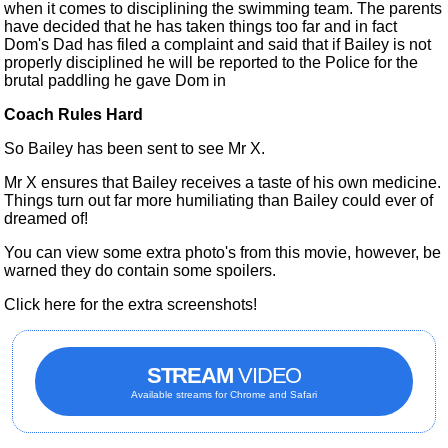
when it comes to disciplining the swimming team. The parents
have decided that he has taken things too far and in fact
Dom's Dad has filed a complaint and said that if Bailey is not
properly disciplined he will be reported to the Police for the
brutal paddling he gave Dom in
Coach Rules Hard
So Bailey
has been sent
to see Mr X.
Mr X ensures that Bailey receives a taste of his own medicine.
Things turn out far more humiliating than Bailey could ever of
dreamed of!
You can view some extra photo's from this movie, however, be
warned they do contain some spoilers.
Click here for the extra screenshots!
STREAM
VIDEO
Available streams for Chrome and Safari