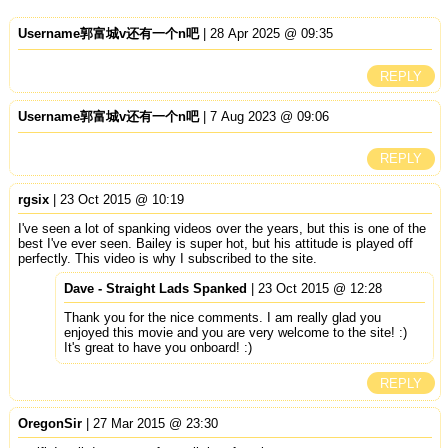
Username郭富城v还有一个n吧
| 28 Apr 2025 @ 09:35
REPLY
Username郭富城v还有一个n吧
| 7 Aug 2023 @ 09:06
REPLY
rgsix
| 23 Oct 2015 @ 10:19
I've seen a lot of spanking videos over the years, but this is one of the
best I've ever seen. Bailey is super hot, but his attitude is played off
perfectly. This video is why I subscribed to the site.
Dave - Straight Lads Spanked
| 23 Oct 2015 @ 12:28
Thank you for the nice comments. I am really glad you
enjoyed this movie and you are very welcome to the site! :)
It's great to have you onboard! :)
REPLY
OregonSir
| 27 Mar 2015 @ 23:30