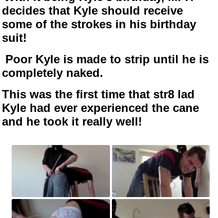
decides that Kyle should receive
some of the strokes in his birthday
suit!
Poor Kyle is made to strip until he is
completely naked.
This was the first time that str8 lad
Kyle had ever experienced the cane
and he took it really well!