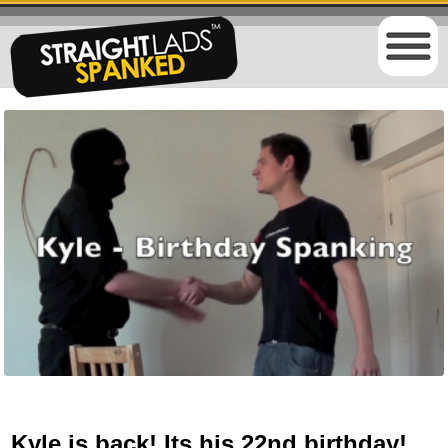
Kyle is back! Its his 22nd birthday!