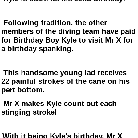
Following tradition, the other
members of the diving team have paid
for Birthday Boy Kyle to visit Mr X for
a birthday spanking.
This handsome young lad receives
22 painful strokes of the cane on his
pert bottom.
Mr X makes Kyle count out each
stinging stroke!
With it being Kyle's birthday, Mr X