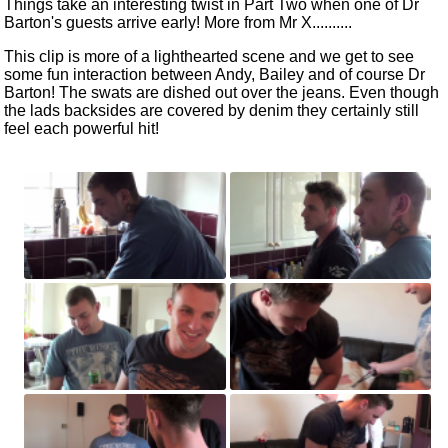
Things take an interesting twist in Part Two when one of Dr
Barton's guests arrive early! More from Mr X..........
This clip is more of a lighthearted scene and we get to see
some fun interaction between Andy, Bailey and of course Dr
Barton! The swats are dished out over the jeans. Even though
the lads backsides are covered by denim they certainly still
feel each powerful hit!