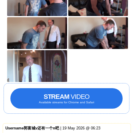
STREAM
VIDEO
Available streams for Chrome and Safari
Username郭富城v还有一个n吧
| 19 May 2026 @ 06:23