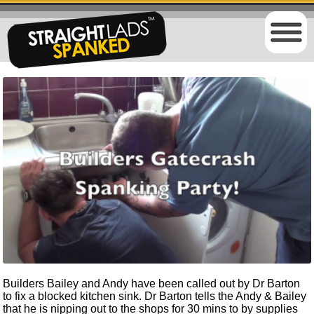
Builders Bailey and Andy have been called out by Dr Barton
to fix a blocked kitchen sink. Dr Barton tells the Andy & Bailey
that he is nipping out to the shops for 30 mins to by supplies