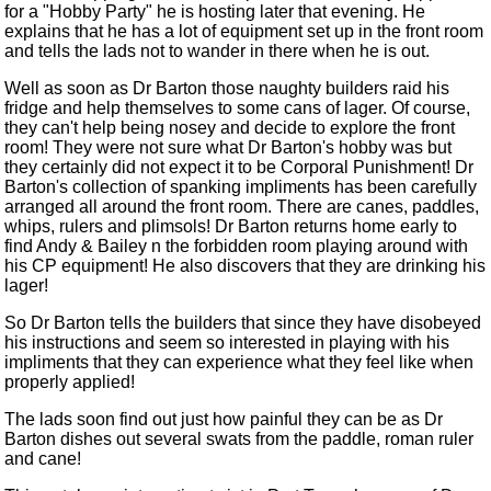
for a "Hobby Party" he is hosting later that evening. He
explains that he has a lot of equipment set up in the front room
and tells the lads not to wander in there when he is out.
Well as soon as Dr Barton those naughty builders raid his
fridge and help themselves to some cans of lager. Of course,
they can't help being nosey and decide to explore the front
room! They were not sure what Dr Barton's hobby was but
they certainly did not expect it to be Corporal Punishment! Dr
Barton's collection of spanking impliments has been carefully
arranged all around the front room. There are canes, paddles,
whips, rulers and plimsols! Dr Barton returns home early to
find Andy & Bailey n the forbidden room playing around with
his CP equipment! He also discovers that they are drinking his
lager!
So Dr Barton tells the builders that since they have disobeyed
his instructions and seem so interested in playing with his
impliments that they can experience what they feel like when
properly applied!
The lads soon find out just how painful they can be as Dr
Barton dishes out several swats from the paddle, roman ruler
and cane!