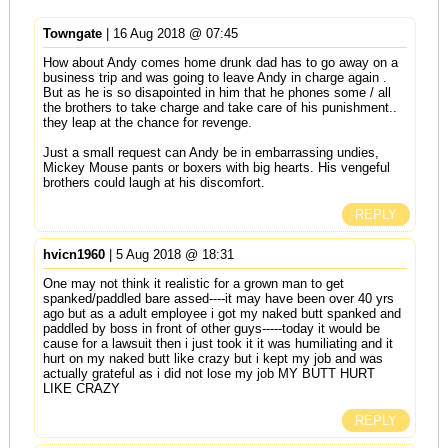
Towngate
| 16 Aug 2018 @ 07:45
How about Andy comes home drunk dad has to go away on a
business trip and was going to leave Andy in charge again .
But as he is so disapointed in him that he phones some / all
the brothers to take charge and take care of his punishment..
they leap at the chance for revenge.
Just a small request can Andy be in embarrassing undies,
Mickey Mouse pants or boxers with big hearts. His vengeful
brothers could laugh at his discomfort.
REPLY
hvicn1960
| 5 Aug 2018 @ 18:31
One may not think it realistic for a grown man to get
spanked/paddled bare assed----it may have been over 40 yrs
ago but as a adult employee i got my naked butt spanked and
paddled by boss in front of other guys-----today it would be
cause for a lawsuit then i just took it it was humiliating and it
hurt on my naked butt like crazy but i kept my job and was
actually grateful as i did not lose my job MY BUTT HURT
LIKE CRAZY
REPLY