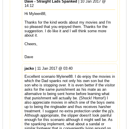
Dave - Straight Lads Spanked
| 10 Jan 2017 @
14:12
Hi Myleen88,
Thanks for the kind words about my movies and I'm
so pleased that you enjoyed them. Thanks for the
suggestion. I do like it and I will think some more
about it.
Cheers,
Dave
jacko
| 11 Jan 2017 @ 03:40
Excellent scenario Mylene88. I do enjoy the movies in
which the Dad spanks not only his own son but the
son who is stopping over. It is even better if the visitor
asks for the same punishment as his mate as an
alternative to being sent home before learning what
that punishment will actually be. (Shock! Horror!) I
also appreciate movies in which one of the boys owns
up to being the ringleader and thus receives harsher
treatment. I suggest no extra protection under the pj's.
Although appropriate, the slipper doesn't look painful
enough for this scenario although it might well be. As
the spanking implement, what about a sandal or
similar footwear that is conveniently lying around on