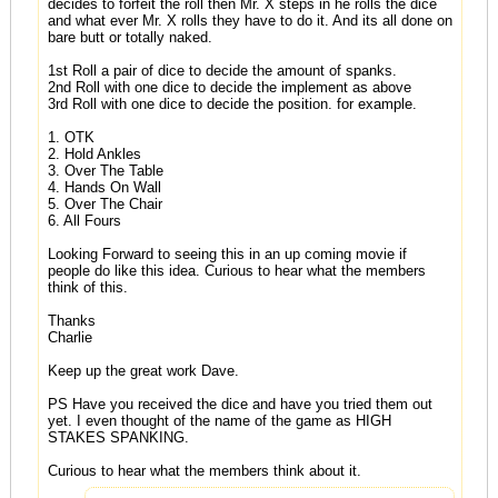
decides to forfeit the roll then Mr. X steps in he rolls the dice
and what ever Mr. X rolls they have to do it. And its all done on
bare butt or totally naked.
1st Roll a pair of dice to decide the amount of spanks.
2nd Roll with one dice to decide the implement as above
3rd Roll with one dice to decide the position. for example.
1. OTK
2. Hold Ankles
3. Over The Table
4. Hands On Wall
5. Over The Chair
6. All Fours
Looking Forward to seeing this in an up coming movie if
people do like this idea. Curious to hear what the members
think of this.
Thanks
Charlie
Keep up the great work Dave.
PS Have you received the dice and have you tried them out
yet. I even thought of the name of the game as HIGH
STAKES SPANKING.
Curious to hear what the members think about it.