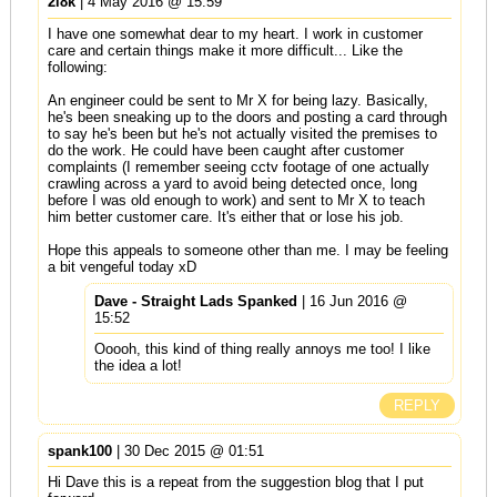
2l8k
| 4 May 2016 @ 15:59
I have one somewhat dear to my heart. I work in customer
care and certain things make it more difficult... Like the
following:
An engineer could be sent to Mr X for being lazy. Basically,
he's been sneaking up to the doors and posting a card through
to say he's been but he's not actually visited the premises to
do the work. He could have been caught after customer
complaints (I remember seeing cctv footage of one actually
crawling across a yard to avoid being detected once, long
before I was old enough to work) and sent to Mr X to teach
him better customer care. It's either that or lose his job.
Hope this appeals to someone other than me. I may be feeling
a bit vengeful today xD
Dave - Straight Lads Spanked
| 16 Jun 2016 @
15:52
Ooooh, this kind of thing really annoys me too! I like
the idea a lot!
REPLY
spank100
| 30 Dec 2015 @ 01:51
Hi Dave this is a repeat from the suggestion blog that I put