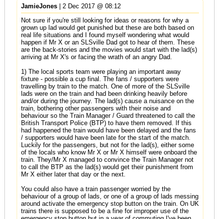
JamieJones
| 2 Dec 2017 @ 08:12
Not sure if you're still looking for ideas or reasons for why a
grown up lad would get punished but these are both based on
real life situations and I found myself wondering what would
happen if Mr X or an SLSville Dad got to hear of them. These
are the back-stories and the movies would start with the lad(s)
arriving at Mr X's or facing the wrath of an angry Dad.
1) The local sports team were playing an important away
fixture - possible a cup final. The fans / supporters were
travelling by train to the match. One of more of the SLSville
lads were on the train and had been drinking heavily before
and/or during the journey. The lad(s) cause a nuisance on the
train, bothering other passengers with their noise and
behaviour so the Train Manager / Guard threatened to call the
British Transport Police (BTP) to have them removed. If this
had happened the train would have been delayed and the fans
/ supporters would have been late for the start of the match.
Luckily for the passengers, but not for the lad(s), either some
of the locals who know Mr X or Mr X himself were onboard the
train. They/Mr X managed to convince the Train Manager not
to call the BTP as the lad(s) would get their punishment from
Mr X either later that day or the next.
You could also have a train passenger worried by the
behaviour of a group of lads, or one of a group of lads messing
around activate the emergency stop button on the train. On UK
trains there is supposed to be a fine for improper use of the
emergency stop button but in a year of commuting I've been