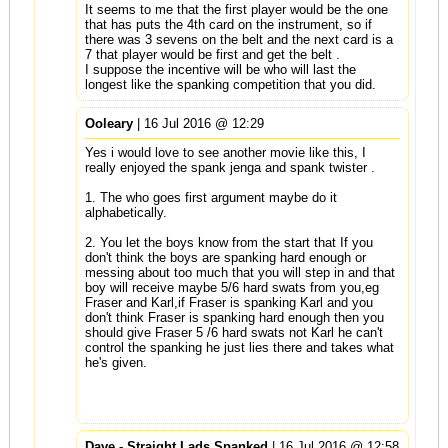
It seems to me that the first player would be the one
that has puts the 4th card on the instrument, so if
there was 3 sevens on the belt and the next card is a
7 that player would be first and get the belt .
I suppose the incentive will be who will last the
longest like the spanking competition that you did.
Ooleary
| 16 Jul 2016 @ 12:29
Yes i would love to see another movie like this, I
really enjoyed the spank jenga and spank twister .
1. The who goes first argument maybe do it
alphabetically.
2. You let the boys know from the start that If you
don't think the boys are spanking hard enough or
messing about too much that you will step in and that
boy will receive maybe 5/6 hard swats from you,eg
Fraser and Karl,if Fraser is spanking Karl and you
don't think Fraser is spanking hard enough then you
should give Fraser 5 /6 hard swats not Karl he can't
control the spanking he just lies there and takes what
he's given.
Dave - Straight Lads Spanked
| 16 Jul 2016 @ 12:58