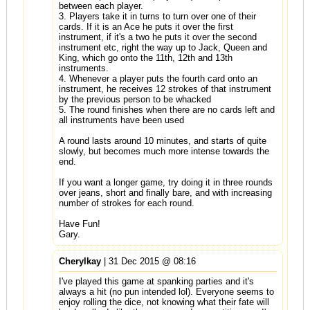
between each player.
3. Players take it in turns to turn over one of their
cards. If it is an Ace he puts it over the first
instrument, if it's a two he puts it over the second
instrument etc, right the way up to Jack, Queen and
King, which go onto the 11th, 12th and 13th
instruments.
4. Whenever a player puts the fourth card onto an
instrument, he receives 12 strokes of that instrument
by the previous person to be whacked
5. The round finishes when there are no cards left and
all instruments have been used
A round lasts around 10 minutes, and starts of quite
slowly, but becomes much more intense towards the
end.
If you want a longer game, try doing it in three rounds
over jeans, short and finally bare, and with increasing
number of strokes for each round.
Have Fun!
Gary.
Cherylkay
| 31 Dec 2015 @ 08:16
I've played this game at spanking parties and it's
always a hit (no pun intended lol). Everyone seems to
enjoy rolling the dice, not knowing what their fate will