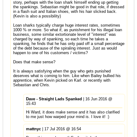
story, perhaps with the loan shark himself ending up getting
the spankings. Sebastian might be good in that role, if dressed
in a flash suit and Italian shoes, with his hair slicked back.
(Kevin is also a possibility)
Loan sharks typically charge huge interest rates, sometimes
1000 % or more. So what if, as punishment for his illegal loan
business, some similar extortionate level of "interest" was
charged by way of spanking, so each time he takes a
spanking, he finds that he has only paid off a small percentage
of the debt because of the spiraling interest. Just as would
happen to one of his customers / victims?
Does that make sense?
It is always satisfying when the guy who gets punished
deserves what is coming to him. Like when Bailey bullied his
apprentice, when Kevin picked on Karl. or recently with
Sebastian and Chris.
Dave - Straight Lads Spanked
| 16 Jun 2016 @
15:43
Hi Ward, it does make sense and it has also clarified
to me just how warped your mind is. I love it! :)
mattnyc
| 17 Jul 2016 @ 16:54