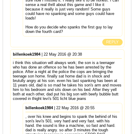
sure how I missed it. I really like it to be honest. I can
sense a real thrill about this game and I like it
because it really is just very random! Some guys
could have no spanking and some guys could have
loads!
How do you decide who spanks the first guy to lay
down the fourth card?
REPLY
billenkoek1984
| 22 May 2016 @ 20:38
i think this situation will always work; the son is a teenager
who has done an offence so he has been arrested by the
police. After a night at the police the cops are bringing the
teenage son home. finally sat home dad is in shock and
brutully angry at his son. even his last spanking has been at
11 years old, dad is so mad he takes his son's arm and moves
him to his bedroom and sits down on his bed. After they yell
both at each other, dad put his big son with beefy bubble butt
covered in thight levi's 501 licht blue jeans
billenkoek1984
| 22 May 2016 @ 20:55
, over his knee and begins to spank the behind of his
son's levi's 501. very hard and very fast. with his
hand. the sound is like a machine, so fast and hard.
dad is really angry. so after 3 minutes the tough