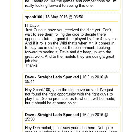
be. I really do like the games and competitions so I'm
really looking forward to seeing this one.
spank100
| 13 May 2016 @ 06:50
Hi Dave
Just Curious have you received the dice yet. Can't
wait to see them rolling the dice to decide there
opponents fate its good if its played by 2 or 4 players.
And if it rolls on the Wild that's when Mr. X comes in
to play too in dishing out the punishment. Looking
forward to seeing it. Dave and Art keep up with the
great work. And to the models they are doing a great
job also.
Thanks
Dave - Straight Lads Spanked
| 16 Jun 2016 @
15:44
Hey Spank100, yeah the dice have arrived. I've just
not found the right opportunity with the right guys to
play this. So no promises as to when it will be made,
but it should be at some point.
Dave - Straight Lads Spanked
| 16 Jun 2016 @
15:50
Hey Denimclad, I just saw your idea here. Not quite