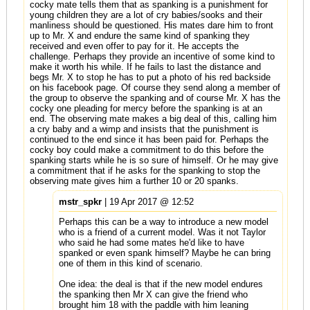
cocky mate tells them that as spanking is a punishment for
young children they are a lot of cry babies/sooks and their
manliness should be questioned. His mates dare him to front
up to Mr. X and endure the same kind of spanking they
received and even offer to pay for it. He accepts the
challenge. Perhaps they provide an incentive of some kind to
make it worth his while. If he fails to last the distance and
begs Mr. X to stop he has to put a photo of his red backside
on his facebook page. Of course they send along a member of
the group to observe the spanking and of course Mr. X has the
cocky one pleading for mercy before the spanking is at an
end. The observing mate makes a big deal of this, calling him
a cry baby and a wimp and insists that the punishment is
continued to the end since it has been paid for. Perhaps the
cocky boy could make a commitment to do this before the
spanking starts while he is so sure of himself. Or he may give
a commitment that if he asks for the spanking to stop the
observing mate gives him a further 10 or 20 spanks.
mstr_spkr
| 19 Apr 2017 @ 12:52
Perhaps this can be a way to introduce a new model
who is a friend of a current model. Was it not Taylor
who said he had some mates he'd like to have
spanked or even spank himself? Maybe he can bring
one of them in this kind of scenario.
One idea: the deal is that if the new model endures
the spanking then Mr X can give the friend who
brought him 18 with the paddle with him leaning