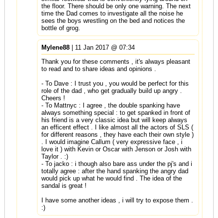
the floor. There should be only one warning. The next
time the Dad comes to investigate all the noise he
sees the boys wrestling on the bed and notices the
bottle of grog.
Mylene88
| 11 Jan 2017 @ 07:34
Thank you for these comments , it's always pleasant
to read and to share ideas and opinions .
- To Dave : I trust you , you would be perfect for this
role of the dad , who get gradually build up angry .
Cheers !
- To Mattnyc : I agree , the double spanking have
always something special : to get spanked in front of
his friend is a very classic idea but will keep always
an efficent effect . I like almost all the actors of SLS (
for different reasons , they have each their own style )
. I would imagine Callum ( very expressive face , i
love it ) with Kevin or Oscar with Jenson or Josh with
Taylor . :)
- To jacko : i though also bare ass under the pj's and i
totally agree : after the hand spanking the angry dad
would pick up what he would find . The idea of the
sandal is great !
I have some another ideas , i will try to expose them .
:)