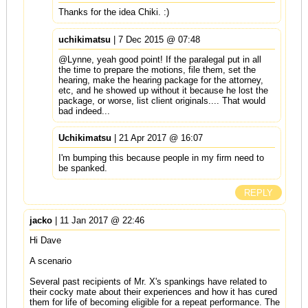
Thanks for the idea Chiki. :)
uchikimatsu
| 7 Dec 2015 @ 07:48
@Lynne, yeah good point! If the paralegal put in all
the time to prepare the motions, file them, set the
hearing, make the hearing package for the attorney,
etc, and he showed up without it because he lost the
package, or worse, list client originals.... That would
bad indeed...
Uchikimatsu
| 21 Apr 2017 @ 16:07
I'm bumping this because people in my firm need to
be spanked.
REPLY
jacko
| 11 Jan 2017 @ 22:46
Hi Dave
A scenario
Several past recipients of Mr. X's spankings have related to
their cocky mate about their experiences and how it has cured
them for life of becoming eligible for a repeat performance. The