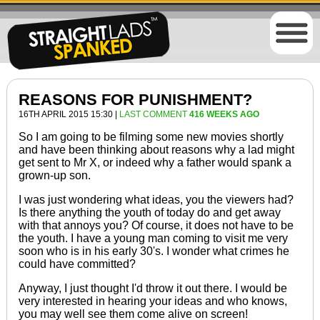
REASONS FOR PUNISHMENT?
16TH APRIL 2015 15:30 |
LAST COMMENT
416 WEEKS AGO
So I am going
to be
filming some new movies shortly
and
have been thinking
about reasons why a lad might
get sent to Mr X, or indeed why a father would spank a
grown-up son.
I was just wondering what ideas, you the viewers had?
Is there anything the youth of today do and get away
with that annoys you? Of course, it does not have
to be
the youth. I have a young man coming to visit me very
soon who is in his early 30's. I wonder what crimes he
could have committed?
Anyway, I just thought I'd throw it out there. I would be
very interested in hearing your ideas and who knows,
you may well see them come alive
on screen
!