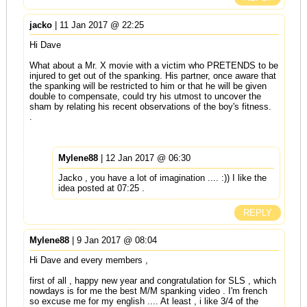
jacko
| 11 Jan 2017 @ 22:25
Hi Dave
What about a Mr. X movie with a victim who PRETENDS to be
injured to get out of the spanking. His partner, once aware that
the spanking will be restricted to him or that he will be given
double to compensate, could try his utmost to uncover the
sham by relating his recent observations of the boy's fitness.
.
Mylene88
| 12 Jan 2017 @ 06:30
Jacko , you have a lot of imagination .... :)) I like the
idea posted at 07:25 .
REPLY
Mylene88
| 9 Jan 2017 @ 08:04
Hi Dave and every members ,
first of all , happy new year and congratulation for SLS , which
nowdays is for me the best M/M spanking video . I'm french
so excuse me for my english .... At least , i like 3/4 of the