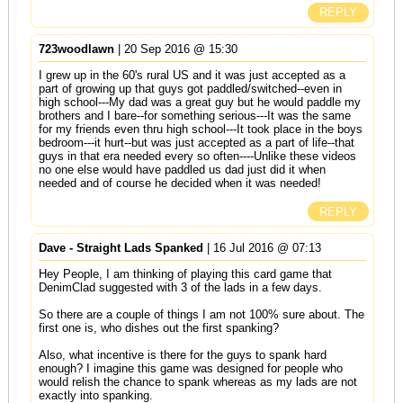
REPLY
723woodlawn
| 20 Sep 2016 @ 15:30
I grew up in the 60's rural US and it was just accepted as a
part of growing up that guys got paddled/switched--even in
high school---My dad was a great guy but he would paddle my
brothers and I bare--for something serious---It was the same
for my friends even thru high school---It took place in the boys
bedroom---it hurt--but was just accepted as a part of life--that
guys in that era needed every so often----Unlike these videos
no one else would have paddled us dad just did it when
needed and of course he decided when it was needed!
REPLY
Dave - Straight Lads Spanked
| 16 Jul 2016 @ 07:13
Hey People, I am thinking of playing this card game that
DenimClad suggested with 3 of the lads in a few days.
So there are a couple of things I am not 100% sure about. The
first one is, who dishes out the first spanking?
Also, what incentive is there for the guys to spank hard
enough? I imagine this game was designed for people who
would relish the chance to spank whereas as my lads are not
exactly into spanking.