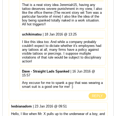
That is a neat story idea Jeremiah15, having any
tattoo deserves severe punishment in my view, I also
like the office theme (The recent story wit Tom was a
particular favorite of mine) I also like the idea of the
boy being spanked totally naked in a work situation.
All hot triggers!!
uchikimatsu
| 18 Jan 2016 @ 13:25
I like this idea too. And while a company probably
couldn't expect to dictate whether it's employees had
any tattoos at all, many firms have a policy against
visible tattoos or piercings. I suppose multiple
violations of that rule would be subject to disciplinary
action!
Dave - Straight Lads Spanked
| 16 Jun 2016 @
15:57
Any excuse for me to spank a guy that was wearing a
smart suit is a good one for me! :)
REPLY
lesbianadom
| 23 Jan 2016 @ 09:51
Hello, I like when Mr. X pulls up to the underwear of a boy, and