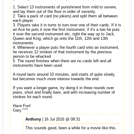
1. Select 13 instruments of punishment from mild to severe,
and lay them out of the floor in order of severity.
2. Take a pack of card (no jokers) and split them all between
each player.
3. Players take it in turns to turn over one of their cards. If it is
an Ace he puts it over the first instrument, if it's a two he puts
it over the second instrument etc, right the way up to Jack,
Queen and King, which go onto the 11th, 12th and 13th
instruments.
4. Whenever a player puts the fourth card onto an instrument,
he receives 12 strokes of that instrument by the previous
person to be whacked
5. The round finishes when there are no cards left and all
instruments have been used
A round lasts around 10 minutes, and starts of quite slowly,
but becomes much more intense towards the end.
If you want a longer game, try doing it in three rounds over
jeans, short and finally bare, and with increasing number of
strokes for each round.
Have Fun!
Gary.""""
Anthony
| 16 Jul 2016 @ 09:31
This sounds good, been a while for a movie like this.