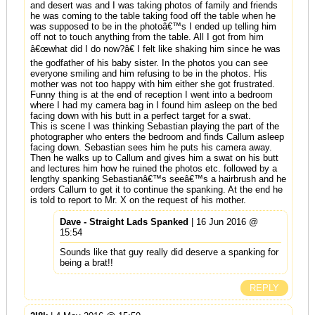
and desert was and I was taking photos of family and friends
he was coming to the table taking food off the table when he
was supposed to be in the photoâ€™s I ended up telling him
off not to touch anything from the table. All I got from him
â€œwhat did I do now?â€ I felt like shaking him since he was
the godfather of his baby sister. In the photos you can see
everyone smiling and him refusing to be in the photos. His
mother was not too happy with him either she got frustrated.
Funny thing is at the end of reception I went into a bedroom
where I had my camera bag in I found him asleep on the bed
facing down with his butt in a perfect target for a swat.
This is scene I was thinking Sebastian playing the part of the
photographer who enters the bedroom and finds Callum asleep
facing down. Sebastian sees him he puts his camera away.
Then he walks up to Callum and gives him a swat on his butt
and lectures him how he ruined the photos etc. followed by a
lengthy spanking Sebastianâ€™s seeâ€™s a hairbrush and he
orders Callum to get it to continue the spanking. At the end he
is told to report to Mr. X on the request of his mother.
Dave - Straight Lads Spanked
| 16 Jun 2016 @
15:54
Sounds like that guy really did deserve a spanking for
being a brat!!
REPLY