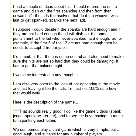
I had a couple of ideas about this. I could referee the entire
game and dish out the first spanking and then from then
onwards it's the lads themselves that do it (so whoever was
last to get spanked, spanks the next lad).
I suppose I could decide if the spanks are hard enough and if
they are not hard enough then I will dish out the same
punishment to the lad who never spanked hard enough. So for
example, if the first 3 of the 12 are not hard enough then he
needs to accept 3 from myself.
It's important that there is some control as I also need to make
sure the hits are not so hard that they could be damaging, It
has to get that balance right.
I would be interested in any thoughts.
I am also very open to the idea of not appearing in the movie
and just leaving it too the lads. I'm just not 100% sure how
that would work...
Here is the description of the game...
""""That sounds really good. I do like the game videos (spank
jenga, spank twister etc), and to see the boys having so much
fun spanking each other.
We sometimes play a card game which is very simple, but a
good laugh, and suitable for any number of players.