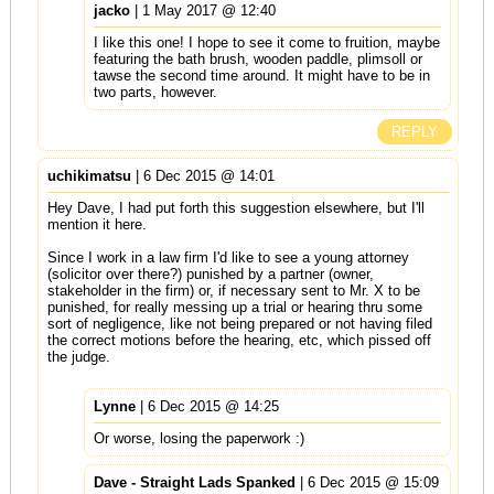
jacko
| 1 May 2017 @ 12:40
I like this one! I hope to see it come to fruition, maybe
featuring the bath brush, wooden paddle, plimsoll or
tawse the second time around. It might have to be in
two parts, however.
REPLY
uchikimatsu
| 6 Dec 2015 @ 14:01
Hey Dave, I had put forth this suggestion elsewhere, but I'll
mention it here.
Since I work in a law firm I'd like to see a young attorney
(solicitor over there?) punished by a partner (owner,
stakeholder in the firm) or, if necessary sent to Mr. X to be
punished, for really messing up a trial or hearing thru some
sort of negligence, like not being prepared or not having filed
the correct motions before the hearing, etc, which pissed off
the judge.
Lynne
| 6 Dec 2015 @ 14:25
Or worse, losing the paperwork :)
Dave - Straight Lads Spanked
| 6 Dec 2015 @ 15:09