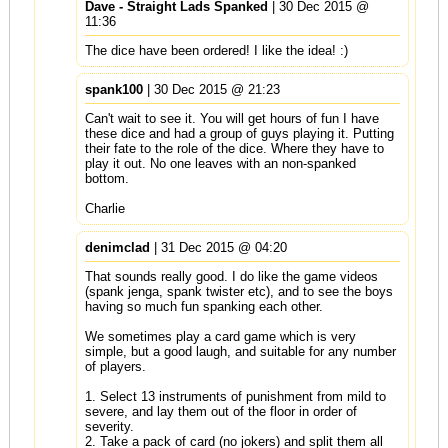
Dave - Straight Lads Spanked
| 30 Dec 2015 @
11:36
The dice have been ordered! I like the idea! :)
spank100
| 30 Dec 2015 @ 21:23
Can't wait to see it. You will get hours of fun I have
these dice and had a group of guys playing it. Putting
their fate to the role of the dice. Where they have to
play it out. No one leaves with an non-spanked
bottom.
Charlie
denimclad
| 31 Dec 2015 @ 04:20
That sounds really good. I do like the game videos
(spank jenga, spank twister etc), and to see the boys
having so much fun spanking each other.
We sometimes play a card game which is very
simple, but a good laugh, and suitable for any number
of players.
1. Select 13 instruments of punishment from mild to
severe, and lay them out of the floor in order of
severity.
2. Take a pack of card (no jokers) and split them all