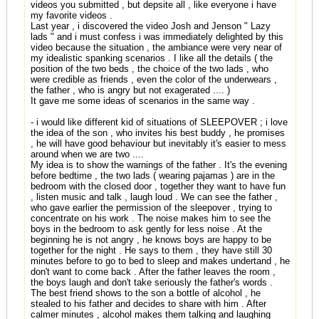
videos you submitted , but depsite all , like everyone i have
my favorite videos .
Last year , i discovered the video Josh and Jenson " Lazy
lads " and i must confess i was immediately delighted by this
video because the situation , the ambiance were very near of
my idealistic spanking scenarios . I like all the details ( the
position of the two beds , the choice of the two lads , who
were credible as friends , even the color of the underwears ,
the father , who is angry but not exagerated .... )
It gave me some ideas of scenarios in the same way .
- i would like different kid of situations of SLEEPOVER ; i love
the idea of the son , who invites his best buddy , he promises
, he will have good behaviour but inevitably it's easier to mess
around when we are two ....
My idea is to show the warnings of the father . It's the evening
before bedtime , the two lads ( wearing pajamas ) are in the
bedroom with the closed door , together they want to have fun
, listen music and talk , laugh loud . We can see the father ,
who gave earlier the permission of the sleepover , trying to
concentrate on his work . The noise makes him to see the
boys in the bedroom to ask gently for less noise . At the
beginning he is not angry , he knows boys are happy to be
together for the night . He says to them , they have still 30
minutes before to go to bed to sleep and makes undertand , he
don't want to come back . After the father leaves the room ,
the boys laugh and don't take seriously the father's words .
The best friend shows to the son a bottle of alcohol , he
stealed to his father and decides to share with him . After
calmer minutes , alcohol makes them talking and laughing