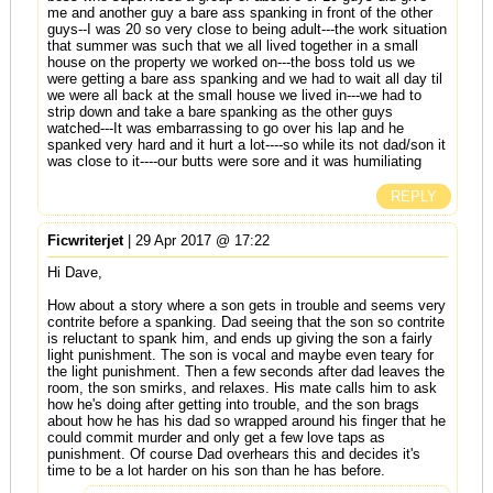
me and another guy a bare ass spanking in front of the other
guys--I was 20 so very close to being adult---the work situation
that summer was such that we all lived together in a small
house on the property we worked on---the boss told us we
were getting a bare ass spanking and we had to wait all day til
we were all back at the small house we lived in---we had to
strip down and take a bare spanking as the other guys
watched---It was embarrassing to go over his lap and he
spanked very hard and it hurt a lot----so while its not dad/son it
was close to it----our butts were sore and it was humiliating
REPLY
Ficwriterjet
| 29 Apr 2017 @ 17:22
Hi Dave,
How about a story where a son gets in trouble and seems very
contrite before a spanking. Dad seeing that the son so contrite
is reluctant to spank him, and ends up giving the son a fairly
light punishment. The son is vocal and maybe even teary for
the light punishment. Then a few seconds after dad leaves the
room, the son smirks, and relaxes. His mate calls him to ask
how he's doing after getting into trouble, and the son brags
about how he has his dad so wrapped around his finger that he
could commit murder and only get a few love taps as
punishment. Of course Dad overhears this and decides it's
time to be a lot harder on his son than he has before.