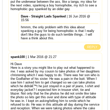
put the underwear between the ass, like a tanga, my idea for
the next video, spanking a boy homophobe, my itch to see a
homophobic guy spanked by an older gay.
Dave - Straight Lads Spanked
| 16 Jun 2016 @
15:56
hmmm, the only problem with this idea about
spanking a guy for being homophobic is that I really
don't like the guys to do such terrible things.. I will
have a think about this.
REPLY
spank100
| 1 Mar 2016 @ 21:27
Hi Dave
Here is a story you might like to play out what happened to
me. I was asked by my cousin to take photos of her daughters
christening which I was happy to do. There was her son who is
the Godfather of his sister. He was a pain in the butt. When I
saw him I asked him to get changed so we can take photos
which he didnâ€™t he just stayed in a pair of jeans, t-shirt and
everyday jacket? I expected him in trouser shirt, tie and
blazer. Not only that he the photos he did not smile like take
the photo so lets get this over and done with type of attitude
he was in. I kept on asking/telling him to smile which he
refused to do. He was in this attitude all day during the service
and reception. When we were taking photos where the cake