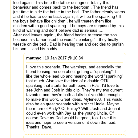
loud again . This time the father desagrees totally this
behaviour and comes back to the bedroom . The friend has
just time to hide the bottle in the bed . The father clearly warns
and if he has to come back again , it will be the spanking ! If
the boys behave like children , he will treaten them like
children with a good spanking . The boys are surprised by this
kind of warning and don't believe dad is serious ....
After dad leaves again , the friend begins to tease the son
because his father used the word " spanking " , they finally
wrestle on the bed . Dad is hearing that and decides to punish
his son ....and his buddy ....
mattnyc
| 10 Jan 2017 @ 10:34
I love this scenario. The warnings, and especially the
friend teasing the son about getting a "spanking". I
like the whole lead up and hearing the word "spanking"
that much. Also love the idea of a double OTK
spanking that starts for both boys in PJ's. I'd love to
see John and Josh in this clip. They're my two current
favorites and they're both adults but youthful enough
to make this work. Great ideas, Mylene88. This would
also be an great scenario with a strict Uncle. Maybe
the return of Andy? Or Bailey? With Josh and John it
could even work with Jay as the young Uncle. Of
course Dave as Dad would be great, too. Love this
idea and hope to see a version of it down the road.
Thanks, Dave.