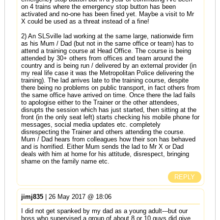
on 4 trains where the emergency stop button has been
activated and no-one has been fined yet. Maybe a visit to Mr
X could be used as a threat instead of a fine!
2) An SLSville lad working at the same large, nationwide firm
as his Mum / Dad (but not in the same office or team) has to
attend a training course at Head Office. The course is being
attended by 30+ others from offices and team around the
country and is being run / delivered by an external provider (in
my real life case it was the Metropolitan Police delivering the
training). The lad arrives late to the training course, despite
there being no problems on public transport, in fact others from
the same office have arrived on time. Once there the lad fails
to apologise either to the Trainer or the other attendees,
disrupts the session which has just started, then sitting at the
front (in the only seat left) starts checking his mobile phone for
messages, social media updates etc. completely
disrespecting the Trainer and others attending the course.
Mum / Dad hears from colleagues how their son has behaved
and is horrified. Either Mum sends the lad to Mr X or Dad
deals with him at home for his attitude, disrespect, bringing
shame on the family name etc.
REPLY
jimj835
| 26 May 2017 @ 18:06
I did not get spanked by my dad as a young adult---but our
boss who supervised a group of about 8 or 10 guys did give