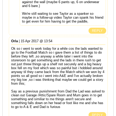
against the wall (maybe 6 pants up, 6 on underwear
and 6 bare.)
We're still waiting to see Taylor as a spanker so
maybe in a follow-up video Taylor can spank his friend
to get even for him having to get the paddle,
REPLY
Orla
| 15 Apr 2017 @ 13:54
Ok so i went to work today for a while cos the lads wanted to
go to the Football Match so i gave them a list of things to do
before they left ,so anyway a while later i went into the
storeroom to get something and the lads in there rush to get
out just threw things up a shelf not securely and a big heavy
box fell on my foot which was so painful but i hobbled around
anyway til they came back from the Match which we won by 4
points so all good so i went into A&E and I've actually broken
my big toe ,so i was thinking that maybe we could get a story
from this;
Say as a previous punishment from Dad the Lad was asked to
clean out Garage /Attic/Spare Room and Mum goes in to get
something and similiar to me things aren't secure and
something falls down on her head or foot like me and she has
to go to A & E and Dad is furious
REPLY