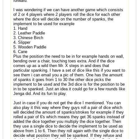
forward.
I was wondering if we can have another game which consists
of 2 or 4 players where 2 players roll the dice for each other
where the dice will decide on the number of spanks, the
implement to be used for example
1. Hand
2. Leather Paddle
3. Chinese Birch
4. Slipper
5. Wooden Paddle
6. Cane
Plus the position the need to be in for example hands on wall,
bending over a chair, touching toes extra. And if the dice
comes up as a wild then Mr. X steps in and does that
particular spanking. I have a set of dice like this if you want to
see them i can email you a pic of them. One has the amount
of spanks it goes from 1 to 30 the other dice picks the
implement to be used and the 3rd dice is for the position to be
in to be spanked. Just an idea it could go for a few rounds like
Jenga did. And its fun to play.
Just in case if you do not get the dice I mentioned. You can
also play it this way where they guys roll a pair of dice which
will decided the amount of spanks/strokes for example if they
rolled a pair of 6's which means they get 36 spanks instead of
added the dice together you multiply the dice together. Then
they use a single dice to decide the implement to be used as
above from 1 to 6. Then they roll again with the single dice to
decide what position they will be spanked. If they refuse and