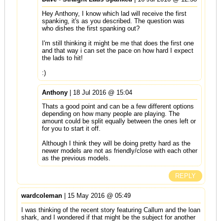
Hey Anthony, I know which lad will receive the first
spanking, it's as you described. The question was
who dishes the first spanking out?
I'm still thinking it might be me that does the first one
and that way i can set the pace on how hard I expect
the lads to hit!
:)
Anthony
| 18 Jul 2016 @ 15:04
Thats a good point and can be a few different options
depending on how many people are playing. The
amount could be split equally between the ones left or
for you to start it off.
Although I think they will be doing pretty hard as the
newer models are not as friendly/close with each other
as the previous models.
REPLY
wardcoleman
| 15 May 2016 @ 05:49
I was thinking of the recent story featuring Callum and the loan
shark, and I wondered if that might be the subject for another