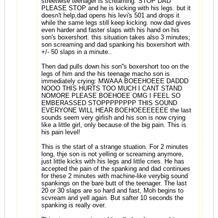
streetwise teenager is screaming: STOP DAD
PLEASE STOP and he is kicking with his legs. but it
doesn't help,dad opens his levi's 501 and drops it
while the same legs still keep kicking. now dad gives
even harder and faster slaps with his hand on his
son's boxershort. this situation takes also 3 minutes;
son screaming and dad spanking his boxershort with
+/- 50 slaps in a minute..
Then dad pulls down his son''s boxershort too on the
legs of him and the his teenage macho son is
immediately crying: MWAAA BOEEHOEEE DADDD
NOOO THIS HURTS TOO MUCH I CANT STAND
NOMORE PLEASE BOEHOEE OMG I FEEL SO
EMBERASSED STOPPPPPPPP THIS SOUND
EVERYONE WILL HEAR BOEHOEEEEEEE the last
sounds seem very girlish and his son is now crying
like a little girl, only because of the big pain. This is
his pain level!
This is the start of a strange stuation. For 2 minutes
long, thje son is not yelling or screaming anymore,
just little kicks with his legs and little cries. He has
accepted the pain of the spanking and dad continues
for these 2 minutes with machine-like verybig sound
spankings on the bare butt of the teenager. The last
20 or 30 slaps are so hard and fast, Moh begins to
scvream and yell again. But safter 10 seconds the
spanking is really over.