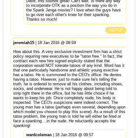
Dave, this sounds great! Can't wait. Is there any way
to incorporate OTK as a position the way you do in
the Spank Jenga movies? I love when the guys have
to go over each other's knee for their spanking.
Thanks so much!
REPLY
jeremiah15
| 18 Jan 2016 @ 08:59
How about this. A very exclusive investment firm has a strict
policy requiring new executives to be "tatoo free." In fact, the
contract each new hire signed explicity stated that the
corporation would NOT tolerate tatoos of any kind. Word has it
that one particularly handsome and athletic young exective
has a tatoo. He is summoned to the CEO's office. He denies
having a tatoo. However, just to make sure he's telling the
truth, he is ordered to remove all his clothes, including shoes,
socks, and underwear. He is not happy about being told to
strip right there in the office, but he has little choice if he
wants to keep his job. Once completely nude, his body is
inspected. The CEO's suspicions were indeed correct. The
young man has a tatoo (perhaps even several, depending upon
which model you choose to play this scene). As a result of this
tatoo problem, the young man is told he will either be fired or
face a spanking....in the nude. He reluctantly accepts the
spanking!
wardcoleman
| 18 Jan 2016 @ 09:57