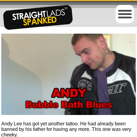
Andy Lee has got yet another tattoo. He had already been
banned by his father for having any more. This one was very
cheeky.