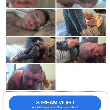
STREAM
VIDEO
Available streams for Chrome and Safari