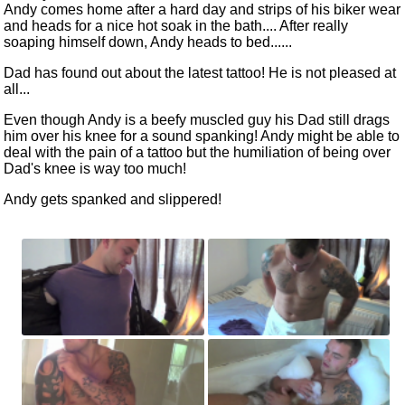
Andy comes home after a hard day and strips of his biker wear
and heads for a nice hot soak in the bath.... After really
soaping himself down, Andy heads to bed......
Dad has found out about the latest tattoo! He is not pleased at
all...
Even though Andy is a beefy muscled guy his Dad still drags
him over his knee for a sound spanking! Andy might be able to
deal with the pain of a tattoo but the humiliation of being over
Dad's knee is way too much!
Andy gets spanked and slippered!