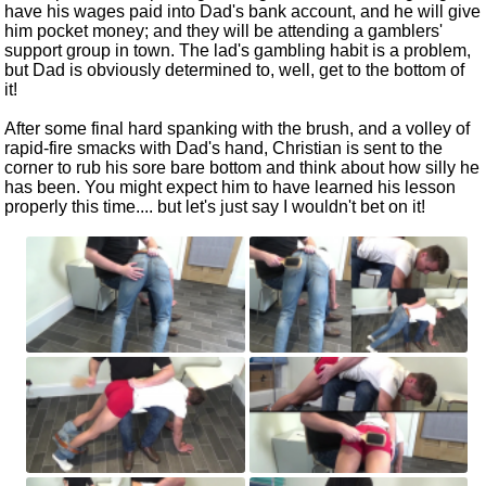
have his wages paid into Dad's bank account, and he will give
him pocket money; and they will be attending a gamblers'
support group in town. The lad's gambling habit is a problem,
but Dad is obviously determined to, well, get to the bottom of
it!
After some final hard spanking with the brush, and a volley of
rapid-fire smacks with Dad's hand, Christian is sent to the
corner to rub his sore bare bottom and think about how silly he
has been. You might expect him to have learned his lesson
properly this time.... but let's just say I wouldn't bet on it!