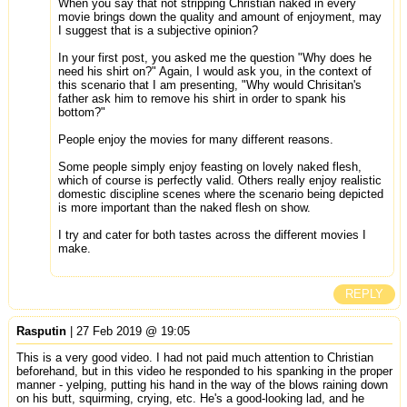
When you say that not stripping Christian naked in every
movie brings down the quality and amount of enjoyment, may
I suggest that is a subjective opinion?
In your first post, you asked me the question "Why does he
need his shirt on?" Again, I would ask you, in the context of
this scenario that I am presenting, "Why would Chrisitan's
father ask him to remove his shirt in order to spank his
bottom?"
People enjoy the movies for many different reasons.
Some people simply enjoy feasting on lovely naked flesh,
which of course is perfectly valid. Others really enjoy realistic
domestic discipline scenes where the scenario being depicted
is more important than the naked flesh on show.
I try and cater for both tastes across the different movies I
make.
REPLY
Rasputin
| 27 Feb 2019 @ 19:05
This is a very good video. I had not paid much attention to Christian
beforehand, but in this video he responded to his spanking in the proper
manner - yelping, putting his hand in the way of the blows raining down
on his butt, squirming, crying, etc. He's a good-looking lad, and he