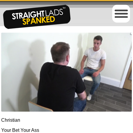
Christian
Your Bet Your Ass