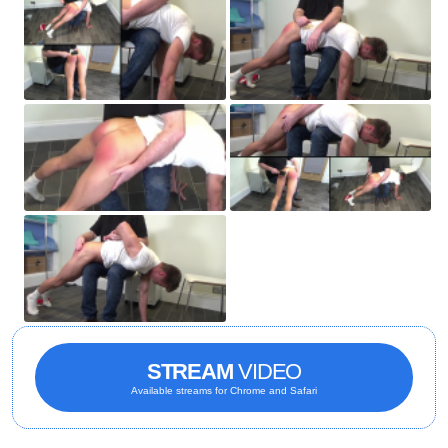
STREAM
VIDEO
Available streams for Chrome and Safari