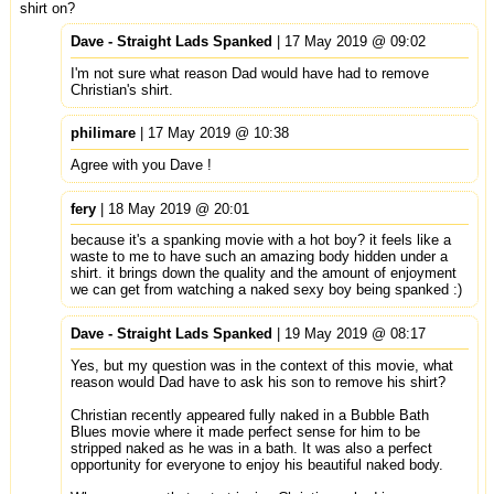
shirt on?
Dave - Straight Lads Spanked
| 17 May 2019 @ 09:02
I'm not sure what reason Dad would have had to remove
Christian's shirt.
philimare
| 17 May 2019 @ 10:38
Agree with you Dave !
fery
| 18 May 2019 @ 20:01
because it's a spanking movie with a hot boy? it feels like a
waste to me to have such an amazing body hidden under a
shirt. it brings down the quality and the amount of enjoyment
we can get from watching a naked sexy boy being spanked :)
Dave - Straight Lads Spanked
| 19 May 2019 @ 08:17
Yes, but my question was in the context of this movie, what
reason would Dad have to ask his son to remove his shirt?
Christian recently appeared fully naked in a Bubble Bath
Blues movie where it made perfect sense for him to be
stripped naked as he was in a bath. It was also a perfect
opportunity for everyone to enjoy his beautiful naked body.