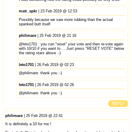
mstr_spkr
| 23 Feb 2019 @ 12:53
Possibly because we saw more rubbing than the actual
spanked butt itself
philimare
| 25 Feb 2019 @ 21:16
@leto1701 : you can "reset" your vote and then re-vote again
with 10/10 if you want to ... Just press "RESET VOTE" below
the rating stars above :-)
leto1701
| 26 Feb 2019 @ 02:23
@philimare: thank you :-)
leto1701
| 26 Feb 2019 @ 02:26
@philimare: thank you :-)
REPLY
philimare
| 25 Feb 2019 @ 22:41
It is definitely a 10 for me !