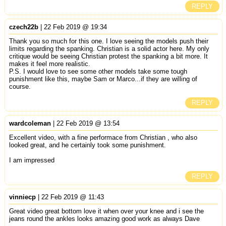
REPLY
czech22b
| 22 Feb 2019 @ 19:34
Thank you so much for this one. I love seeing the models push their
limits regarding the spanking. Christian is a solid actor here. My only
critique would be seeing Christian protest the spanking a bit more. It
makes it feel more realistic.
P.S. I would love to see some other models take some tough
punishment like this, maybe Sam or Marco...if they are willing of
course.
REPLY
wardcoleman
| 22 Feb 2019 @ 13:54
Excellent video, with a fine performace from Christian , who also
looked great, and he certainly took some punishment.
I am impressed
REPLY
vinniecp
| 22 Feb 2019 @ 11:43
Great video great bottom love it when over your knee and i see the
jeans round the ankles looks amazing good work as always Dave