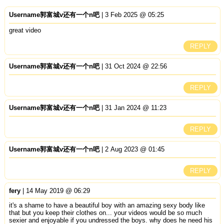
Username郭富城v还有一个n吧
| 3 Feb 2025 @ 05:25
great video
REPLY
Username郭富城v还有一个n吧
| 31 Oct 2024 @ 22:56
REPLY
Username郭富城v还有一个n吧
| 31 Jan 2024 @ 11:23
REPLY
Username郭富城v还有一个n吧
| 2 Aug 2023 @ 01:45
REPLY
fery
| 14 May 2019 @ 06:29
it's a shame to have a beautiful boy with an amazing sexy body like
that but you keep their clothes on... your videos would be so much
sexier and enjoyable if you undressed the boys. why does he need his