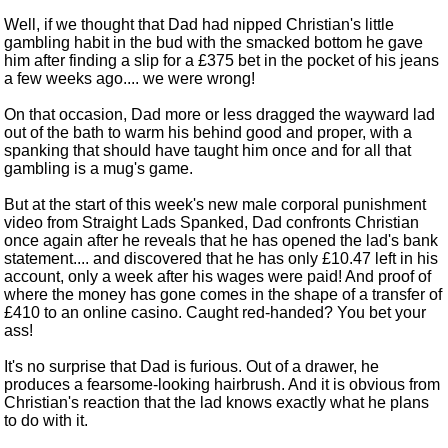
Well, if we thought that Dad had nipped Christian's little
gambling habit in the bud with the smacked bottom he gave
him after finding a slip for a £375 bet in the pocket of his jeans
a few weeks ago.... we were wrong!
On that occasion, Dad more or less dragged the wayward lad
out of the bath to warm his behind good and proper, with a
spanking that should have taught him once and for all that
gambling is a mug's game.
But at the start of this week's new male corporal punishment
video from Straight Lads Spanked, Dad confronts Christian
once again after he reveals that he has opened the lad's bank
statement.... and discovered that he has only £10.47 left in his
account, only a week after his wages were paid! And proof of
where the money has gone comes in the shape of a transfer of
£410 to an online casino. Caught red-handed? You bet your
ass!
It's no surprise that Dad is furious. Out of a drawer, he
produces a fearsome-looking hairbrush. And it is obvious from
Christian's reaction that the lad knows exactly what he plans
to do with it.