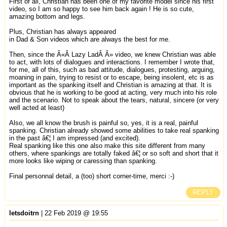
First of all, Christian has been one of my favorite model since his first
video, so I am so happy to see him back again ! He is so cute,
amazing bottom and legs.
Plus, Christian has always appeared
in Dad & Son videos which are always the best for me.
Then, since the Â«Â Lazy LadÂ Â» video, we knew Christian was able
to act, with lots of dialogues and interactions. I remember I wrote that,
for me, all of this, such as bad attitude, dialogues, protesting, arguing,
moaning in pain, trying to resist or to escape, being insolent, etc is as
important as the spanking itself and Christian is amazing at that. It is
obvious that he is working to be good at acting, very much into his role
and the scenario. Not to speak about the tears, natural, sincere (or very
well acted at least)
Also, we all know the brush is painful so, yes, it is a real, painful
spanking. Christian already showed some abilities to take real spanking
in the past â€¦ I am impressed (and excited).
Real spanking like this one also make this site different from many
others, where spankings are totally faked â€¦ or so soft and short that it
more looks like wiping or caressing than spanking.
Final personnal detail, a (too) short corner-time, merci :-)
REPLY
letsdoitrn
| 22 Feb 2019 @ 19:55