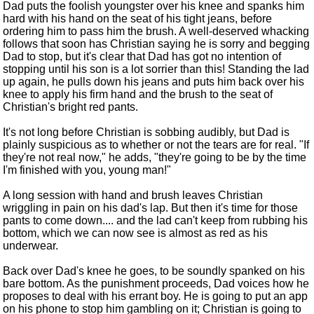
Dad puts the foolish youngster over his knee and spanks him
hard with his hand on the seat of his tight jeans, before
ordering him to pass him the brush. A well-deserved whacking
follows that soon has Christian saying he is sorry and begging
Dad to stop, but it's clear that Dad has got no intention of
stopping until his son is a lot sorrier than this! Standing the lad
up again, he pulls down his jeans and puts him back over his
knee to apply his firm hand and the brush to the seat of
Christian's bright red pants.
It's not long before Christian is sobbing audibly, but Dad is
plainly suspicious as to whether or not the tears are for real. "If
they're not real now," he adds, "they're going to be by the time
I'm finished with you, young man!"
A long session with hand and brush leaves Christian
wriggling in pain on his dad's lap. But then it's time for those
pants to come down.... and the lad can't keep from rubbing his
bottom, which we can now see is almost as red as his
underwear.
Back over Dad's knee he goes, to be soundly spanked on his
bare bottom. As the punishment proceeds, Dad voices how he
proposes to deal with his errant boy. He is going to put an app
on his phone to stop him gambling on it; Christian is going to