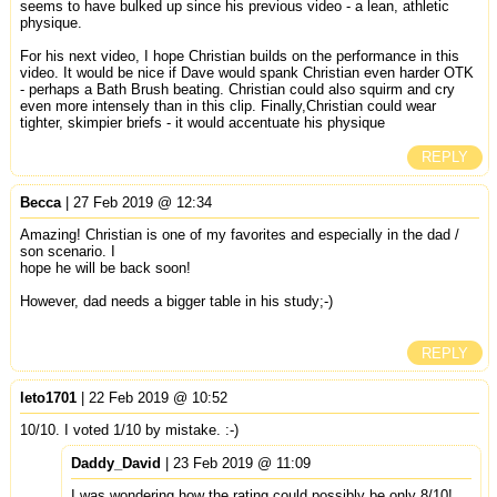
seems to have bulked up since his previous video - a lean, athletic
physique.
For his next video, I hope Christian builds on the performance in this
video. It would be nice if Dave would spank Christian even harder OTK
- perhaps a Bath Brush beating. Christian could also squirm and cry
even more intensely than in this clip. Finally,Christian could wear
tighter, skimpier briefs - it would accentuate his physique
REPLY
Becca
| 27 Feb 2019 @ 12:34
Amazing! Christian is one of my favorites and especially in the dad /
son scenario. I
hope he will be back soon!
However, dad needs a bigger table in his study;-)
REPLY
leto1701
| 22 Feb 2019 @ 10:52
10/10. I voted 1/10 by mistake. :-)
Daddy_David
| 23 Feb 2019 @ 11:09
I was wondering how the rating could possibly be only 8/10!