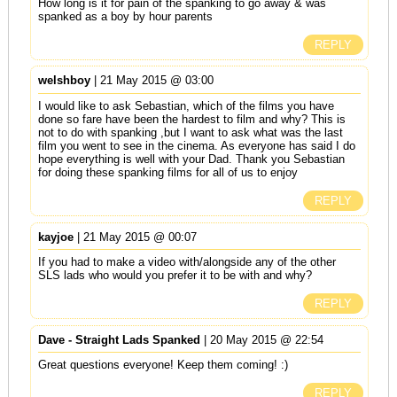
How long is it for pain of the spanking to go away & was
spanked as a boy by hour parents
REPLY
welshboy
| 21 May 2015 @ 03:00
I would like to ask Sebastian, which of the films you have
done so fare have been the hardest to film and why? This is
not to do with spanking ,but I want to ask what was the last
film you went to see in the cinema. As everyone has said I do
hope everything is well with your Dad. Thank you Sebastian
for doing these spanking films for all of us to enjoy
REPLY
kayjoe
| 21 May 2015 @ 00:07
If you had to make a video with/alongside any of the other
SLS lads who would you prefer it to be with and why?
REPLY
Dave - Straight Lads Spanked
| 20 May 2015 @ 22:54
Great questions everyone! Keep them coming! :)
REPLY