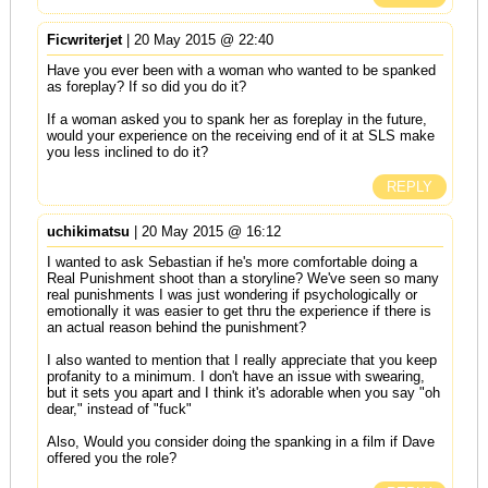
Ficwriterjet
| 20 May 2015 @ 22:40
Have you ever been with a woman who wanted to be spanked
as foreplay? If so did you do it?
If a woman asked you to spank her as foreplay in the future,
would your experience on the receiving end of it at SLS make
you less inclined to do it?
REPLY
uchikimatsu
| 20 May 2015 @ 16:12
I wanted to ask Sebastian if he's more comfortable doing a
Real Punishment shoot than a storyline? We've seen so many
real punishments I was just wondering if psychologically or
emotionally it was easier to get thru the experience if there is
an actual reason behind the punishment?
I also wanted to mention that I really appreciate that you keep
profanity to a minimum. I don't have an issue with swearing,
but it sets you apart and I think it's adorable when you say "oh
dear," instead of "fuck"
Also, Would you consider doing the spanking in a film if Dave
offered you the role?