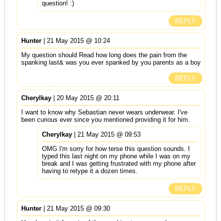
question! :)
REPLY
Hunter
| 21 May 2015 @ 10:24
My question should Read how long does the pain from the
spanking last& was you ever spanked by you parents as a boy
REPLY
Cherylkay
| 20 May 2015 @ 20:11
I want to know why Sebastian never wears underwear. I've
been curious ever since you mentioned providing it for him.
Cherylkay
| 21 May 2015 @ 09:53
OMG I'm sorry for how terse this question sounds. I
typed this last night on my phone while I was on my
break and I was getting frustrated with my phone after
having to retype it a dozen times.
REPLY
Hunter
| 21 May 2015 @ 09:30