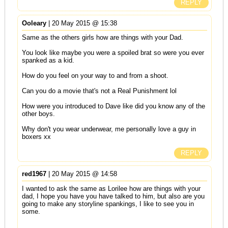
REPLY
Ooleary
| 20 May 2015 @ 15:38
Same as the others girls how are things with your Dad.
You look like maybe you were a spoiled brat so were you ever
spanked as a kid.
How do you feel on your way to and from a shoot.
Can you do a movie that's not a Real Punishment lol
How were you introduced to Dave like did you know any of the
other boys.
Why don't you wear underwear, me personally love a guy in
boxers xx
REPLY
red1967
| 20 May 2015 @ 14:58
I wanted to ask the same as Lorilee how are things with your
dad, I hope you have you have talked to him, but also are you
going to make any storyline spankings, I like to see you in
some.