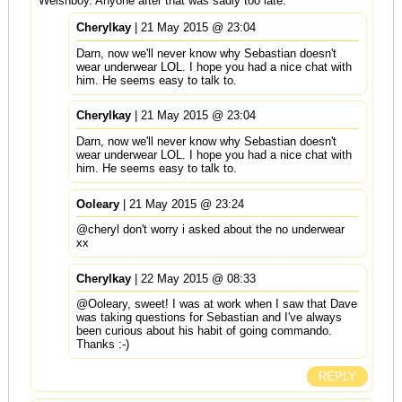
Welshboy. Anyone after that was sadly too late.
Cherylkay
| 21 May 2015 @ 23:04
Darn, now we'll never know why Sebastian doesn't
wear underwear LOL. I hope you had a nice chat with
him. He seems easy to talk to.
Cherylkay
| 21 May 2015 @ 23:04
Darn, now we'll never know why Sebastian doesn't
wear underwear LOL. I hope you had a nice chat with
him. He seems easy to talk to.
Ooleary
| 21 May 2015 @ 23:24
@cheryl don't worry i asked about the no underwear
xx
Cherylkay
| 22 May 2015 @ 08:33
@Ooleary, sweet! I was at work when I saw that Dave
was taking questions for Sebastian and I've always
been curious about his habit of going commando.
Thanks :-)
REPLY