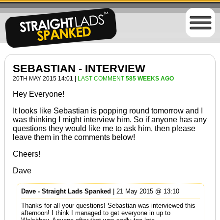
SEBASTIAN - INTERVIEW
20TH MAY 2015 14:01 |
LAST COMMENT
585 WEEKS AGO
Hey Everyone!
It looks like Sebastian is popping round tomorrow and I
was thinking I might interview him. So if anyone has any
questions they would like me to ask him, then please
leave them in the comments below!
Cheers!
Dave
Dave - Straight Lads Spanked
| 21 May 2015 @ 13:10
Thanks for all your questions! Sebastian was interviewed this
afternoon! I think I managed to get everyone in up to