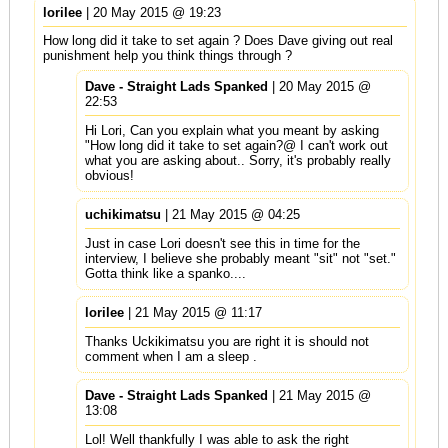
lorilee
| 20 May 2015 @ 19:23
How long did it take to set again ? Does Dave giving out real
punishment help you think things through ?
Dave - Straight Lads Spanked
| 20 May 2015 @
22:53
Hi Lori, Can you explain what you meant by asking
"How long did it take to set again?@ I can't work out
what you are asking about.. Sorry, it's probably really
obvious!
uchikimatsu
| 21 May 2015 @ 04:25
Just in case Lori doesn't see this in time for the
interview, I believe she probably meant "sit" not "set."
Gotta think like a spanko....
lorilee
| 21 May 2015 @ 11:17
Thanks Uckikimatsu you are right it is should not
comment when I am a sleep .
Dave - Straight Lads Spanked
| 21 May 2015 @
13:08
Lol! Well thankfully I was able to ask the right