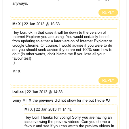
anyways.
REPLY
Mr X
| 22 Jan 2013 @ 16:53
Hey Lori, ok in that case it will be down to the version of
Internet Explorer you are using. You would certainly benefit
from updating to either a later version of Internet Explorer or
Google Chrome. Of course, I would advise if you were to do
so, you should seek advice if you are not 100% sure how to
do it (in other words, don't blame me if you lose all your
favourites!)
:)
Mr X
REPLY
lorilee
| 22 Jan 2013 @ 14:38
Sorry Mr. X the previews did not show for me but I vote #3
Mr X
| 22 Jan 2013 @ 14:41
Hey Lori! Thanks for voting! Sorry you are having an
issue viewing the preview videos. Can you do me a
favour and see if you can watch the preview videos in