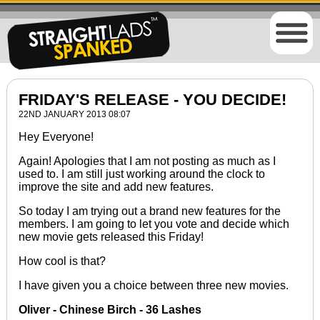
FRIDAY'S RELEASE - YOU DECIDE!
22ND JANUARY 2013 08:07
Hey Everyone!
Again! Apologies that I am not posting as much as I
used to. I am still just working around the clock to
improve the site and add new features.
So today I am trying out a brand new features for the
members. I am going to let you vote and decide which
new movie gets released this Friday!
How cool is that?
I have given you a choice between three new movies.
Oliver - Chinese Birch - 36 Lashes