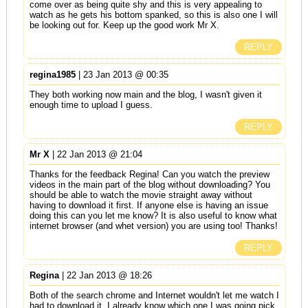
come over as being quite shy and this is very appealing to
watch as he gets his bottom spanked, so this is also one I will
be looking out for. Keep up the good work Mr X.
REPLY
regina1985
| 23 Jan 2013 @ 00:35
They both working now main and the blog, I wasn't given it
enough time to upload I guess.
REPLY
Mr X
| 22 Jan 2013 @ 21:04
Thanks for the feedback Regina! Can you watch the preview
videos in the main part of the blog without downloading? You
should be able to watch the movie straight away without
having to download it first. If anyone else is having an issue
doing this can you let me know? It is also useful to know what
internet browser (and whet version) you are using too! Thanks!
REPLY
Regina
| 22 Jan 2013 @ 18:26
Both of the search chrome and Internet wouldn't let me watch I
had to download it. I already know which one I was going pick