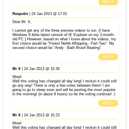
REPLY
Rasputin
| 24 Jan 2013 @ 17:01
Dear Mr. X,
I cannot get any of the three preview videos to run. (I have
Windows 8 &the latest version of IE Explorer on my 2-month-
old PC.) However, based on what I know about the videos, my
first choice would be "Forest Nettle Whipping - Part Two". My
second choice would be "Andy - Bath Brush Beating".
REPLY
Mr X
| 24 Jan 2013 @ 15:30
Wow!
Well this voting has changed all day long! I reckon it could still
go any way! There is only a few votes between them! I am
going to go to sleep soon and will be posting the most popular
in the morning! (in about 9 hours) so let the voting continue! :)
REPLY
Mr X
| 24 Jan 2013 @ 15:23
Wow!
Well this voting has changed all day long! I reckon it could still