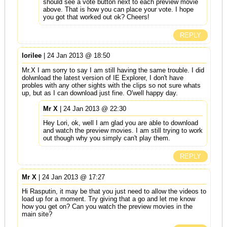
should see a vote button next to each preview movie
above. That is how you can place your vote. I hope
you got that worked out ok? Cheers!
REPLY
lorilee
| 24 Jan 2013 @ 18:50
Mr.X I am sorry to say I am still having the same trouble. I did
dolwnload the latest version of IE Explorer, I don't have
probles with any other sights with the clips so not sure whats
up, but as I can download just fine. O'well happy day.
Mr X
| 24 Jan 2013 @ 22:30
Hey Lori, ok, well I am glad you are able to download
and watch the preview movies. I am still trying to work
out though why you simply can't play them.
REPLY
Mr X
| 24 Jan 2013 @ 17:27
Hi Rasputin, it may be that you just need to allow the videos to
load up for a moment. Try giving that a go and let me know
how you get on? Can you watch the preview movies in the
main site?