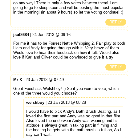
go any way! There is only a few votes between them! I am
going to go to sleep soon and will be posting the most popular
in the morning! (in about 9 hours) so let the voting continue! :)
REPLY
jsul8684
| 24 Jan 2013 @ 06:16
For me it has to be Forrest Nettle Whipping 2. Fair play to both
Liam and Andy for going through with it. Very brave of them.
Would love to hear their feedback on how it felt. Would also
love if Karl and Oliver could be convinced to give it a try
REPLY
Mr X
| 23 Jan 2013 @ 07:49
Great Feedback Welshboy! :) So if you were to vote, which
one of the three would you choose?
welshboy
| 23 Jan 2013 @ 08:28
I would have to pick Andy's Bath Brush Beating, as I
loved the first part and Andy was so good in that film .
Also loved the underwear Andy was wearing and his
attitude is always great in taking part in filming and
the beating he gets with the bath brush is full on, As I
say can't wait.