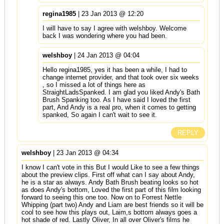
regina1985
| 23 Jan 2013 @ 12:20
I will have to say I agree with welshboy. Welcome
back I was wondering where you had been.
welshboy
| 24 Jan 2013 @ 04:04
Hello regina1985, yes it has been a while, I had to
change internet provider, and that took over six weeks
, so I missed a lot of things here as
StraightLadsSpanked. I am glad you liked Andy's Bath
Brush Spanking too. As I have said I loved the first
part, And Andy is a real pro, when it comes to getting
spanked, So again I can't wait to see it.
REPLY
welshboy
| 23 Jan 2013 @ 04:34
I know I can't vote in this But I would Like to see a few things
about the preview clips. First off what can I say about Andy,
he is a star as always. Andy Bath Brush beating looks so hot
as does Andy's bottom, Loved the first part of this film looking
forward to seeing this one too. Now on to Forrest Nettle
Whipping (part two) Andy and Liam are best friends so it will be
cool to see how this plays out, Laim,s bottom always goes a
hot shade of red. Lastly Oliver, In all over Oliver's films he