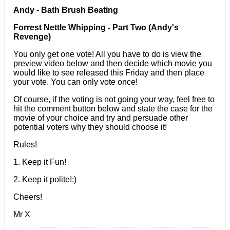
Andy - Bath Brush Beating
Forrest Nettle Whipping - Part Two (Andy's
Revenge)
You only get one vote! All you have to do is view the
preview video below and then decide which movie you
would like to see released this Friday and then place
your vote. You can only vote once!
Of course, if the voting is not going your way, feel free to
hit the comment button below and state the case for the
movie of your choice and try and persuade other
potential voters why they should choose it!
Rules!
1. Keep it Fun!
2. Keep it polite!:)
Cheers!
Mr X