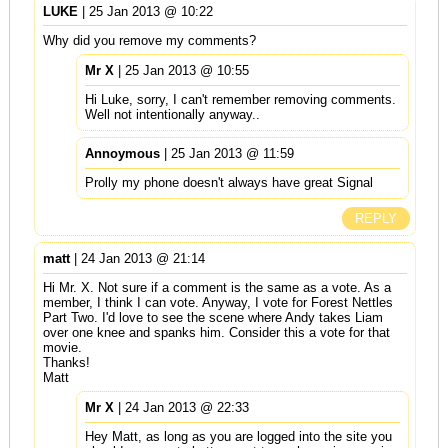
LUKE
| 25 Jan 2013 @ 10:22
Why did you remove my comments?
Mr X
| 25 Jan 2013 @ 10:55
Hi Luke, sorry, I can't remember removing comments.
Well not intentionally anyway..
Annoymous
| 25 Jan 2013 @ 11:59
Prolly my phone doesn't always have great Signal
REPLY
matt
| 24 Jan 2013 @ 21:14
Hi Mr. X. Not sure if a comment is the same as a vote. As a
member, I think I can vote. Anyway, I vote for Forest Nettles
Part Two. I'd love to see the scene where Andy takes Liam
over one knee and spanks him. Consider this a vote for that
movie.
Thanks!
Matt
Mr X
| 24 Jan 2013 @ 22:33
Hey Matt, as long as you are logged into the site you