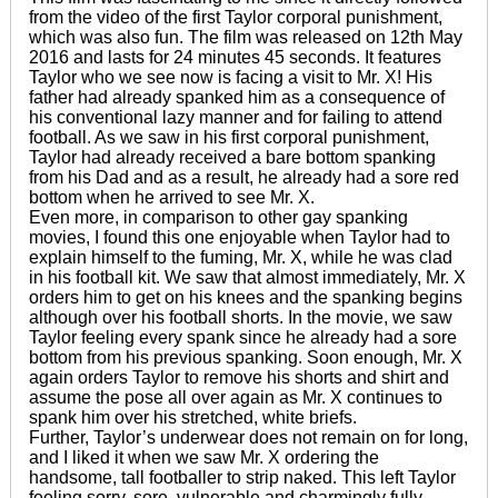
from the video of the first Taylor corporal punishment,
which was also fun. The film was released on 12th May
2016 and lasts for 24 minutes 45 seconds. It features
Taylor who we see now is facing a visit to Mr. X! His
father had already spanked him as a consequence of
his conventional lazy manner and for failing to attend
football. As we saw in his first corporal punishment,
Taylor had already received a bare bottom spanking
from his Dad and as a result, he already had a sore red
bottom when he arrived to see Mr. X.
Even more, in comparison to other gay spanking
movies, I found this one enjoyable when Taylor had to
explain himself to the fuming, Mr. X, while he was clad
in his football kit. We saw that almost immediately, Mr. X
orders him to get on his knees and the spanking begins
although over his football shorts. In the movie, we saw
Taylor feeling every spank since he already had a sore
bottom from his previous spanking. Soon enough, Mr. X
again orders Taylor to remove his shorts and shirt and
assume the pose all over again as Mr. X continues to
spank him over his stretched, white briefs.
Further, Taylor’s underwear does not remain on for long,
and I liked it when we saw Mr. X ordering the
handsome, tall footballer to strip naked. This left Taylor
feeling sorry, sore, vulnerable and charmingly fully