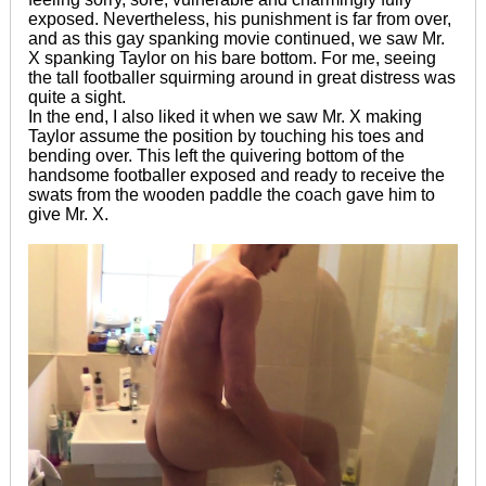
exposed. Nevertheless, his punishment is far from over,
and as this gay spanking movie continued, we saw Mr.
X spanking Taylor on his bare bottom. For me, seeing
the tall footballer squirming around in great distress was
quite a sight.
In the end, I also liked it when we saw Mr. X making
Taylor assume the position by touching his toes and
bending over. This left the quivering bottom of the
handsome footballer exposed and ready to receive the
swats from the wooden paddle the coach gave him to
give Mr. X.