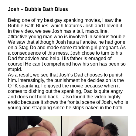
Josh – Bubble Bath Blues
Being one of my best gay spanking movies, I saw the
Bubble Bath Blues, which features Josh and I loved it.
In the video, we see Josh has a tall, masculine,
attractive young man who is involved in serious trouble.
We saw that although Josh has a fiancée, he had gone
on a Stag Do and made some random girl pregnant. As
a consequence of this mess, Josh chose to turn to his
Dad for advice and help. His father is enraged of
course! He can’t comprehend how his son has been so
stupid.
As a result, we see that Josh’s Dad chooses to punish
him. Interestingly, the punishment he decides on is the
OTK spanking. I enjoyed the movie because when it
comes to dishing out the spanking, Dad is quite angry
and does not hold back. I also found the video highly
erotic because it shows the frontal scene of Josh, who is
young and strapping since he strips naked in the bath.