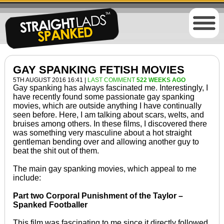
GAY SPANKING FETISH MOVIES
5TH AUGUST 2016 16:41 |
LAST COMMENT
522 WEEKS AGO
Gay spanking has always fascinated me. Interestingly, I
have recently found some passionate gay spanking
movies, which are outside anything I have continually
seen before. Here, I am talking about scars, welts, and
bruises among others. In these films, I discovered there
was something very masculine about a hot straight
gentleman bending over and allowing another guy to
beat the shit out of them.
The main gay spanking movies, which appeal to me
include:
Part two Corporal Punishment of the Taylor –
Spanked Footballer
This film was fascinating to me since it directly followed