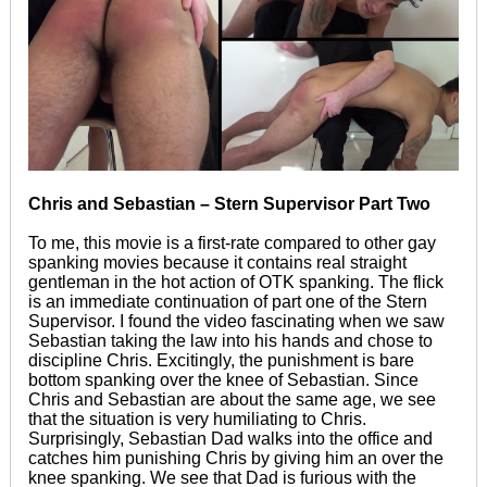
Chris and Sebastian – Stern Supervisor Part Two
To me, this movie is a first-rate compared to other gay
spanking movies because it contains real straight
gentleman in the hot action of OTK spanking. The flick
is an immediate continuation of part one of the Stern
Supervisor. I found the video fascinating when we saw
Sebastian taking the law into his hands and chose to
discipline Chris. Excitingly, the punishment is bare
bottom spanking over the knee of Sebastian. Since
Chris and Sebastian are about the same age, we see
that the situation is very humiliating to Chris.
Surprisingly, Sebastian Dad walks into the office and
catches him punishing Chris by giving him an over the
knee spanking. We see that Dad is furious with the