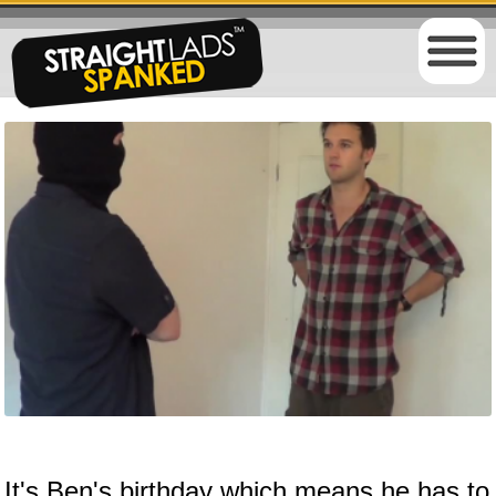
It's Ben's birthday which means he has to