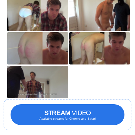
STREAM
VIDEO
Available streams for Chrome and Safari