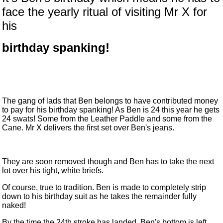
face the yearly ritual of visiting Mr X for
his
birthday spanking!
The gang of lads that Ben belongs to have contributed money
to pay for his birthday spanking! As Ben is 24 this year he gets
24 swats! Some from the Leather Paddle and some from the
Cane. Mr X delivers the first set over Ben's jeans.
They are soon removed though and Ben has to take the next
lot over his tight, white briefs.
Of course, true to tradition. Ben is made to completely strip
down to his birthday suit as he takes the remainder fully
naked!
By the time the 24th stroke has landed, Ben's bottom is left