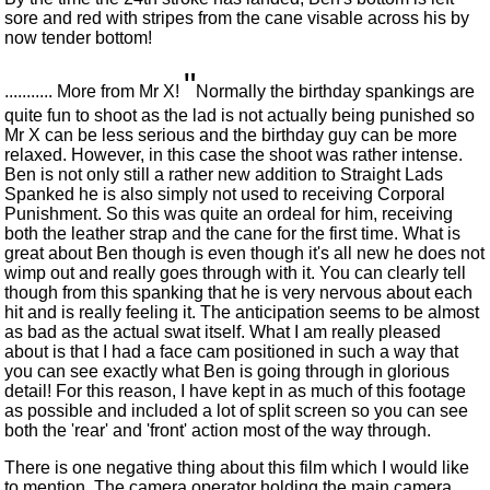
sore and red with stripes from the cane visable across his by
now tender bottom!
"
........... More from Mr X!
Normally the birthday spankings are
quite fun to shoot as the lad is not actually being punished so
Mr X can be less serious and the birthday guy can be more
relaxed. However, in this case the shoot was rather intense.
Ben is not only still a rather new addition to Straight Lads
Spanked he is also simply not used to receiving Corporal
Punishment. So this was quite an ordeal for him, receiving
both the leather strap and the cane for the first time. What is
great about Ben though is even though it's all new he does not
wimp out and really goes through with it. You can clearly tell
though from this spanking that he is very nervous about each
hit and is really feeling it. The anticipation seems to be almost
as bad as the actual swat itself. What I am really pleased
about is that I had a face cam positioned in such a way that
you can see exactly what Ben is going through in glorious
detail! For this reason, I have kept in as much of this footage
as possible and included a lot of split screen so you can see
both the 'rear' and 'front' action most of the way through.
There is one negative thing about this film which I would like
to mention. The camera operator holding the main camera