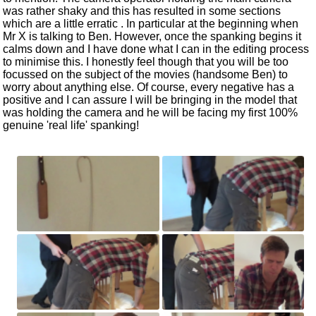
was rather shaky and this has resulted in some sections
which are a little erratic . In particular at the beginning when
Mr X is talking to Ben. However, once the spanking begins it
calms down and I have done what I can in the editing process
to minimise this. I honestly feel though that you will be too
focussed on the subject of the movies (handsome Ben) to
worry about anything else. Of course, every negative has a
positive and I can assure I will be bringing in the model that
was holding the camera and he will be facing my first 100%
genuine 'real life' spanking!