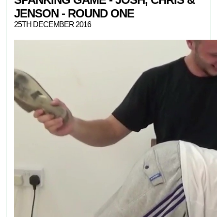
JENSON - ROUND ONE
25TH DECEMBER 2016