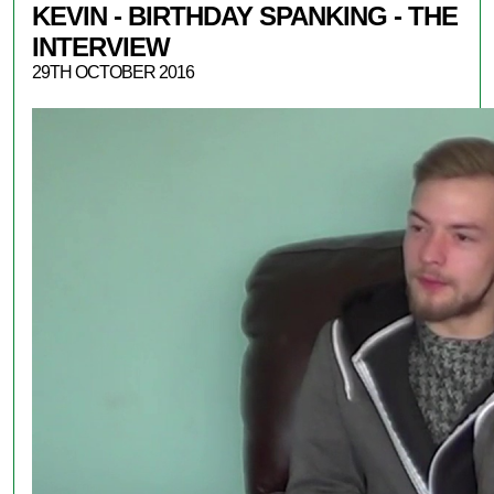
KEVIN - BIRTHDAY SPANKING - THE
INTERVIEW
29TH OCTOBER 2016