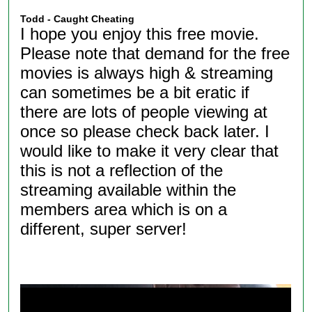
Todd - Caught Cheating
I hope you enjoy this free movie.
Please note that demand for the free
movies is always high & streaming
can sometimes be a bit eratic if
there are lots of people viewing at
once so please check back later. I
would like to make it very clear that
this is not a reflection of the
streaming available within the
members area which is on a
different, super server!