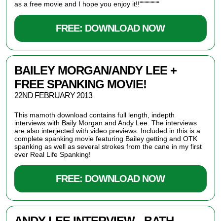
as a free movie and I hope you enjoy it!!""""""""
FREE: DOWNLOAD NOW
BAILEY MORGAN/ANDY LEE +
FREE SPANKING MOVIE!
22ND FEBRUARY 2013
This mamoth download contains full length, indepth
interviews with Baily Morgan and Andy Lee. The interviews
are also interjected with video previews. Included in this is a
complete spanking movie featuring Bailey getting and OTK
spanking as well as several strokes from the cane in my first
ever Real Life Spanking!
FREE: DOWNLOAD NOW
ANDY LEE INTERVIEW - BATH