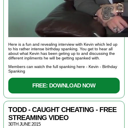
Here is a fun and revealing interview with Kevin which led up
to his rather intense birthday spanking. You get to hear all
about what Kevin has been geting up to and discussing the
different inpliments he will be getting spanked with.
Members can watch the full spanking here -
Kevin - Birthday
Spanking
FREE: DOWNLOAD NOW
TODD - CAUGHT CHEATING - FREE
STREAMING VIDEO
30TH JUNE 2015