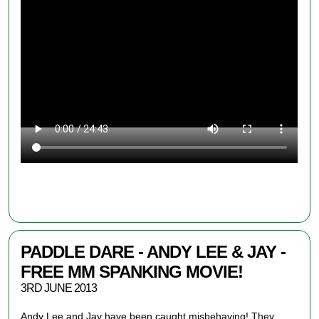
FREE: DOWNLOAD NOW
PADDLE DARE - ANDY LEE & JAY -
FREE MM SPANKING MOVIE!
3RD JUNE 2013
Andy Lee and Jay
have been caught
misbehaving! They