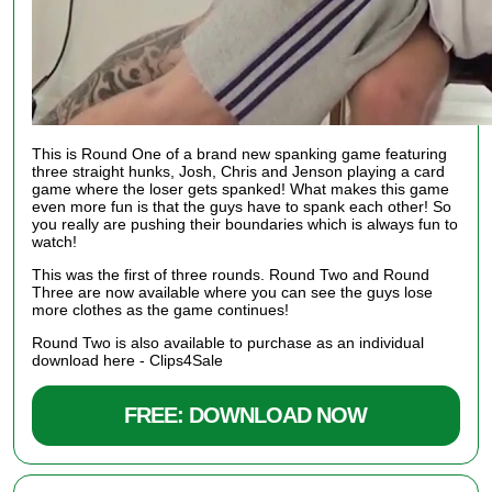
This is Round One of a brand new spanking game featuring
three straight hunks, Josh, Chris and Jenson playing a card
game where the loser gets spanked! What makes this game
even more fun is that the guys have to spank each other! So
you really are pushing their boundaries which is always fun to
watch!
This was the first of three rounds.
Round Two
and
Round
Three
are now available where you can see the guys lose
more clothes as the game continues!
Round Two is also available to purchase as an individual
download here -
Clips4Sale
FREE: DOWNLOAD NOW