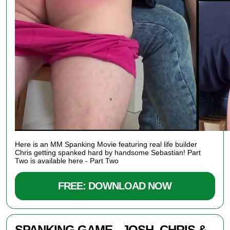
Here is an
MM Spanking Movie featuring real life builder
Chris getting spanked hard by handsome Sebastian! Part
Two is available here -
Part Two
FREE: DOWNLOAD NOW
SPANKING GAME - JOSH, CHRIS &