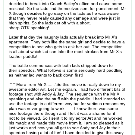
decided to break into Coach Bailey's office and cause some
mischief! So the lads find themselves sent for punishment. Mr
X though decides to go easy on the lads as he was aware
that they never really caused any damage and were just in
high spirits. So the lads get off with a short,
sharp
OTK
spanking!
Later that day the naughty lads actually break into Mr X's
apartment. They both like the same girl and decide to have a
competition to see who gets to ask her out. The competition
is all about which lad can take the most strokes from Mr X's
leather paddle!
The battle commences with both lads stripped down to
their
speedos
. What follows is some seriously hard paddling
as neither lad wants to back down first!
"""""More from Mr X......."So this movie is really down to my
awesome editor Art. Let me explain. I had two different bits of
footage shot with Andy & Jay.
The sequence with
the Mr X
spanking
and also
the stuff with the paddle. I had intended to
use the footage in a different way but for variious reasons my
plan was never going to work....... I knew there was some
nice footage there though and I felt it was a shame for it
not
to be
viewed. So I sent it to my editor Art and he worked
his magic and made this movie from it. I am so pleased as it
just works and now you all get to see Andy and Jay in their
speedos having a lot of fun! I have decided to give this away