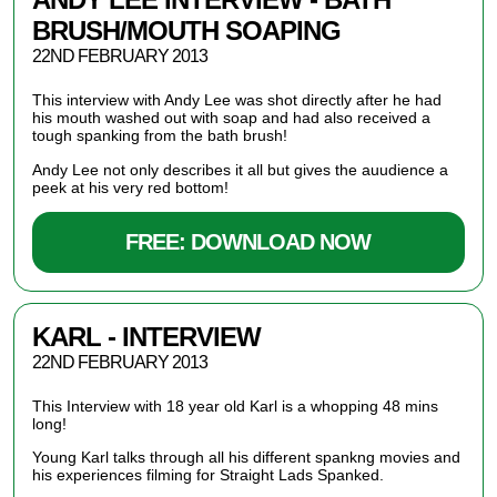
BRUSH/MOUTH SOAPING
22ND FEBRUARY 2013
This interview with Andy Lee was shot directly after he had
his mouth washed out with soap and had also received a
tough spanking from the bath brush!
Andy Lee not only describes it all but gives the auudience a
peek at his very red bottom!
FREE: DOWNLOAD NOW
KARL - INTERVIEW
22ND FEBRUARY 2013
This Interview with 18 year old Karl is a whopping 48 mins
long!
Young Karl talks through all his different spankng movies and
his experiences filming for Straight Lads Spanked.