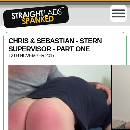
CHRIS & SEBASTIAN - STERN
SUPERVISOR - PART ONE
12TH NOVEMBER 2017