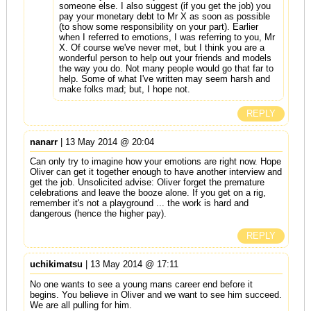
someone else. I also suggest (if you get the job) you
pay your monetary debt to Mr X as soon as possible
(to show some responsibility on your part). Earlier
when I referred to emotions, I was referring to you, Mr
X. Of course we've never met, but I think you are a
wonderful person to help out your friends and models
the way you do. Not many people would go that far to
help. Some of what I've written may seem harsh and
make folks mad; but, I hope not.
REPLY
nanarr
| 13 May 2014 @ 20:04
Can only try to imagine how your emotions are right now. Hope
Oliver can get it together enough to have another interview and
get the job. Unsolicited advise: Oliver forget the premature
celebrations and leave the booze alone. If you get on a rig,
remember it's not a playground ... the work is hard and
dangerous (hence the higher pay).
REPLY
uchikimatsu
| 13 May 2014 @ 17:11
No one wants to see a young mans career end before it
begins. You believe in Oliver and we want to see him succeed.
We are all pulling for him.