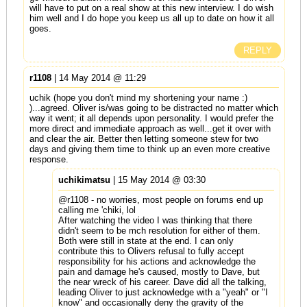
will have to put on a real show at this new interview. I do wish
him well and I do hope you keep us all up to date on how it all
goes.
REPLY
r1108
| 14 May 2014 @ 11:29
uchik (hope you don't mind my shortening your name :)
)...agreed. Oliver is/was going to be distracted no matter which
way it went; it all depends upon personality. I would prefer the
more direct and immediate approach as well...get it over with
and clear the air. Better then letting someone stew for two
days and giving them time to think up an even more creative
response.
uchikimatsu
| 15 May 2014 @ 03:30
@r1108 - no worries, most people on forums end up
calling me 'chiki, lol
After watching the video I was thinking that there
didn't seem to be mch resolution for either of them.
Both were still in state at the end. I can only
contribute this to Olivers refusal to fully accept
responsibility for his actions and acknowledge the
pain and damage he's caused, mostly to Dave, but
the near wreck of his career. Dave did all the talking,
leading Oliver to just acknowledge with a "yeah" or "I
know" and occasionally deny the gravity of the