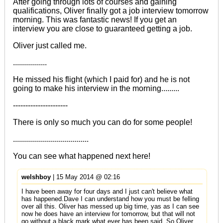
After going through lots of courses and gaining
qualifications, Oliver finally got a job interview tomorrow
morning. This was fantastic news! If you get an
interview you are close to guaranteed getting a job.
Oliver just called me.
.................
He missed his flight (which I paid for) and he is not
going to make his interview in the morning.........
----------------------
There is only so much you can do for some people!
......................................
You can see what happened next
here!
welshboy
| 15 May 2014 @ 02:16
I have been away for four days and I just can't believe what
has happened.Dave I can understand how you must be felling
over all this. Oliver has messed up big time, yas as I can see
now he does have an interview for tomorrow, but that will not
go without a black mark what ever has been said. So Oliver