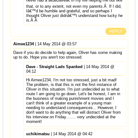
never had a â€œDaveâ€ in my life helping me out like
that, or to any extent, not even my parents.Â If I did,
Iâ€™d be humble and grateful, and so perhaps I
thought Oliver just didnâ€™t understand how lucky he
is.Â Â
REPLY
Aimee1234
| 14 May 2014 @ 03:57
Dave if you do decide to help again, Oliver has some making
up to do. Hope you aren't too stressed.
Dave - Straight Lads Spanked
| 14 May 2014 @
04:12
Hi Aimee1234, I'm not too stressed, just a bit mad!
The problem, is that this is not the first instance of
Oliver in this situation. I'm just undecided as to what
route I am going to go down. Let's be honest, I am in
the business of making punishment movies and I
can't think of a greater example of a young man
needing to understand consequences... However, I
don't want to do anything that will distract Oliver from
his interview on Friday........ very undecided at the
moment!
uchikimatsu
| 14 May 2014 @ 04:42