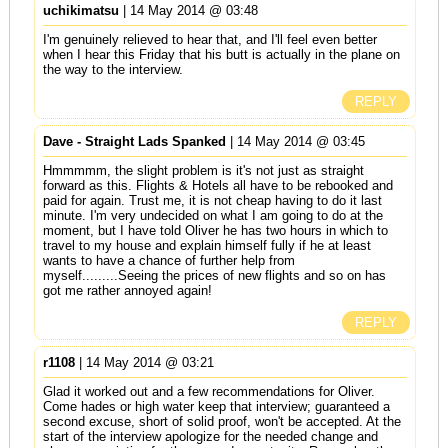
uchikimatsu
| 14 May 2014 @ 03:48
I'm genuinely relieved to hear that, and I'll feel even better
when I hear this Friday that his butt is actually in the plane on
the way to the interview.
REPLY
Dave - Straight Lads Spanked
| 14 May 2014 @ 03:45
Hmmmmm, the slight problem is it's not just as straight
forward as this. Flights & Hotels all have to be rebooked and
paid for again. Trust me, it is not cheap having to do it last
minute. I'm very undecided on what I am going to do at the
moment, but I have told Oliver he has two hours in which to
travel to my house and explain himself fully if he at least
wants to have a chance of further help from
myself.........Seeing the prices of new flights and so on has
got me rather annoyed again!
REPLY
r1108
| 14 May 2014 @ 03:21
Glad it worked out and a few recommendations for Oliver.
Come hades or high water keep that interview; guaranteed a
second excuse, short of solid proof, won't be accepted. At the
start of the interview apologize for the needed change and