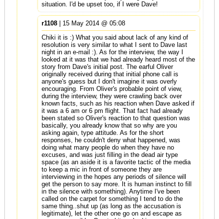
situation. I'd be upset too, if I were Dave!
r1108
| 15 May 2014 @ 05:08
Chiki it is :) What you said about lack of any kind of
resolution is very similar to what I sent to Dave last
night in an e-mail :). As for the interview, the way I
looked at it was that we had already heard most of the
story from Dave's initial post. The earful Oliver
originally received during that initial phone call is
anyone's guess but I don't imagine it was overly
encouraging. From Oliver's probable point of view,
during the interview, they were crawling back over
known facts, such as his reaction when Dave asked if
it was a 6 am or 6 pm flight. That fact had already
been stated so Oliver's reaction to that question was
basically, you already know that so why are you
asking again, type attitude. As for the short
responses, he couldn't deny what happened, was
doing what many people do when they have no
excuses, and was just filling in the dead air type
space (as an aside it is a favorite tactic of the media
to keep a mic in front of someone they are
interviewing in the hopes any periods of silence will
get the person to say more. It is human instinct to fill
in the silence with something). Anytime I've been
called on the carpet for something I tend to do the
same thing..shut up (as long as the accusation is
legitimate), let the other one go on and escape as