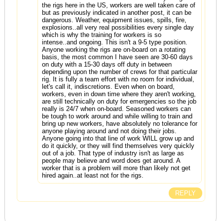
the rigs here in the US, workers are well taken care of
but as previously indicated in another post, it can be
dangerous. Weather, equipment issues, spills, fire,
explosions..all very real possibilities every single day
which is why the training for workers is so
intense..and ongoing. This isn't a 9-5 type position.
Anyone working the rigs are on-board on a rotating
basis, the most common I have seen are 30-60 days
on duty with a 15-30 days off duty in between
depending upon the number of crews for that particular
rig. It is fully a team effort with no room for individual,
let's call it, indiscretions. Even when on board,
workers, even in down time where they aren't working,
are still technically on duty for emergencies so the job
really is 24/7 when on-board. Seasoned workers can
be tough to work around and while willing to train and
bring up new workers, have absolutely no tolerance for
anyone playing around and not doing their jobs.
Anyone going into that line of work WILL grow up and
do it quickly, or they will find themselves very quickly
out of a job. That type of industry isn't as large as
people may believe and word does get around. A
worker that is a problem will more than likely not get
hired again..at least not for the rigs.
REPLY