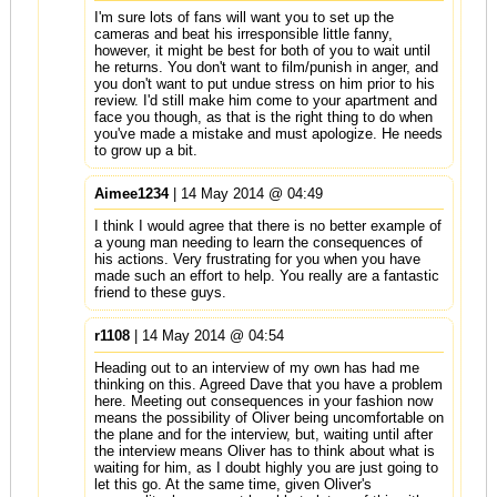
I'm sure lots of fans will want you to set up the
cameras and beat his irresponsible little fanny,
however, it might be best for both of you to wait until
he returns. You don't want to film/punish in anger, and
you don't want to put undue stress on him prior to his
review. I'd still make him come to your apartment and
face you though, as that is the right thing to do when
you've made a mistake and must apologize. He needs
to grow up a bit.
Aimee1234
| 14 May 2014 @ 04:49
I think I would agree that there is no better example of
a young man needing to learn the consequences of
his actions. Very frustrating for you when you have
made such an effort to help. You really are a fantastic
friend to these guys.
r1108
| 14 May 2014 @ 04:54
Heading out to an interview of my own has had me
thinking on this. Agreed Dave that you have a problem
here. Meeting out consequences in your fashion now
means the possibility of Oliver being uncomfortable on
the plane and for the interview, but, waiting until after
the interview means Oliver has to think about what is
waiting for him, as I doubt highly you are just going to
let this go. At the same time, given Oliver's