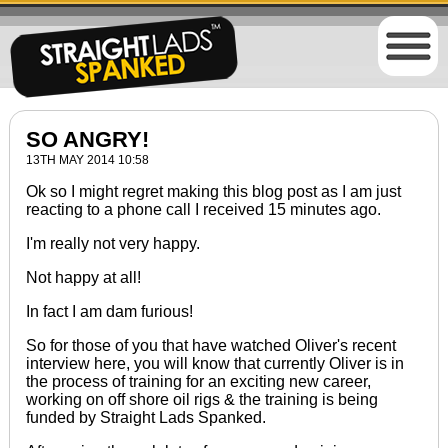
SO ANGRY!
13TH MAY 2014 10:58
Ok so I might regret making this blog post as I am just
reacting to a phone call I received 15 minutes ago.
I'm really not very happy.
Not happy at all!
In fact I am dam furious!
So for those of you that have watched Oliver's recent
interview
here
, you will know that
currently
Oliver is in
the process of training for an exciting new career,
working on off shore oil rigs & the training
is being
funded
by Straight Lads Spanked.