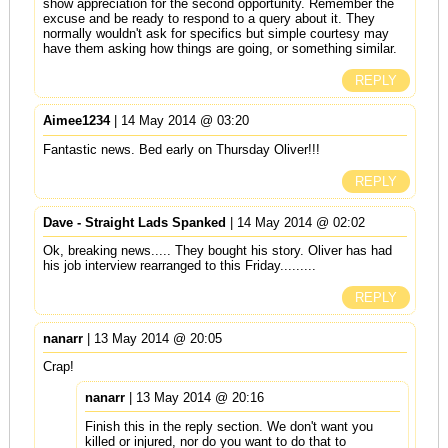
show appreciation for the second opportunity. Remember the
excuse and be ready to respond to a query about it. They
normally wouldn't ask for specifics but simple courtesy may
have them asking how things are going, or something similar.
REPLY
Aimee1234
| 14 May 2014 @ 03:20
Fantastic news. Bed early on Thursday Oliver!!!
REPLY
Dave - Straight Lads Spanked
| 14 May 2014 @ 02:02
Ok, breaking news..... They bought his story. Oliver has had
his job interview rearranged to this Friday.........
REPLY
nanarr
| 13 May 2014 @ 20:05
Crap!
nanarr
| 13 May 2014 @ 20:16
Finish this in the reply section. We don't want you
killed or injured, nor do you want to do that to