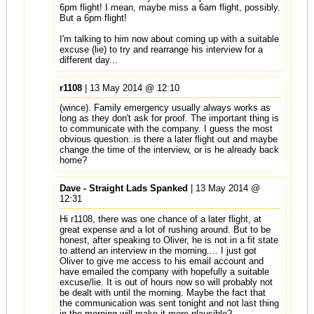
6pm flight! I mean, maybe miss a 6am flight, possibly.
But a 6pm flight!
I'm talking to him now about coming up with a suitable
excuse (lie) to try and rearrange his interview for a
different day...
r1108
| 13 May 2014 @ 12:10
(wince). Family emergency usually always works as
long as they don't ask for proof. The important thing is
to communicate with the company. I guess the most
obvious question..is there a later flight out and maybe
change the time of the interview, or is he already back
home?
Dave - Straight Lads Spanked
| 13 May 2014 @
12:31
Hi r1108, there was one chance of a later flight, at
great expense and a lot of rushing around. But to be
honest, after speaking to Oliver, he is not in a fit state
to attend an interview in the morning.... I just got
Oliver to give me access to his email account and
have emailed the company with hopefully a suitable
excuse/lie. It is out of hours now so will probably not
be dealt with until the morning. Maybe the fact that
the communication was sent tonight and not last thing
in the morning will make it more plausible?