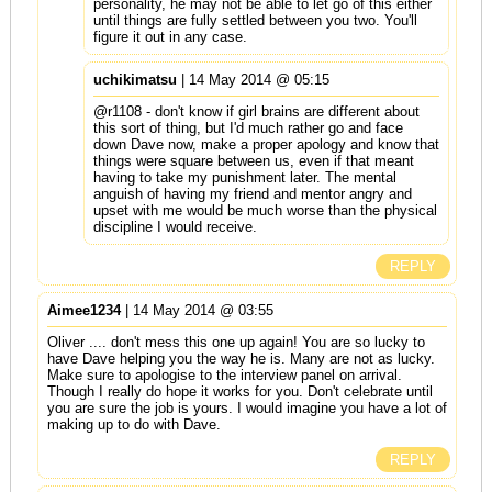
personality, he may not be able to let go of this either
until things are fully settled between you two. You'll
figure it out in any case.
uchikimatsu
| 14 May 2014 @ 05:15
@r1108 - don't know if girl brains are different about
this sort of thing, but I'd much rather go and face
down Dave now, make a proper apology and know that
things were square between us, even if that meant
having to take my punishment later. The mental
anguish of having my friend and mentor angry and
upset with me would be much worse than the physical
discipline I would receive.
REPLY
Aimee1234
| 14 May 2014 @ 03:55
Oliver .... don't mess this one up again! You are so lucky to
have Dave helping you the way he is. Many are not as lucky.
Make sure to apologise to the interview panel on arrival.
Though I really do hope it works for you. Don't celebrate until
you are sure the job is yours. I would imagine you have a lot of
making up to do with Dave.
REPLY