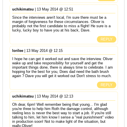
uchikimatsu
| 13 May 2014 @ 12:51
Since the interviews aren't local, I'm sure there must be a
margin of forgiveness for these circumstances. Oliver is
probably not the first candidate to miss a flight! He sure is a
lucky, lucky boy to have you at his back, Dave.
REPLY
lorilee
| 13 May 2014 @ 12:15
I hope he can get it worked out and save the interview. Oliver
wake up and take responsibility for yourself and get the
important things done, there is always time to celebrate. I am
hopping for the best for you, Does dad need the bath brush
again ? Dave you will get it worked out Don't stress to much.
REPLY
uchikimatsu
| 13 May 2014 @ 12:13
Oh dear, 6pm! Well remember being that young... I'm glad
you're three to help him Roth the damage control, although
reeling less is never the best way to start a job. If you're still
talking to him, let him know I sense a "real punishment" video
in production soon! Not to make light of the situation, but
really,Oliver!