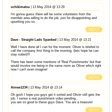
uchikimatsu
| 13 May 2014 @ 13:29
I'm gonna guess there will be some volunteers from the
member area willing to do the job, just for disappointing and
upsetting you so.
REPLY
Dave - Straight Lads Spanked
| 13 May 2014 @ 13:21
Well I have done all I can for the moment. Oliver is briefed to
call the company first thing in the morning. (lets hope he can
stay sober)!!!
There has been some mentions of 'Real Punishments' but that
would involve me being in the same room as Oliver which right
now I can't even imagine!
REPLY
Aimee1234
| 13 May 2014 @ 13:14
Oh gosh I hope you guys get it sorted and Oliver still gets the
job. I sense a real punishment video pending...
you are so good to these guys Dave. You are a treasure!
REPLY