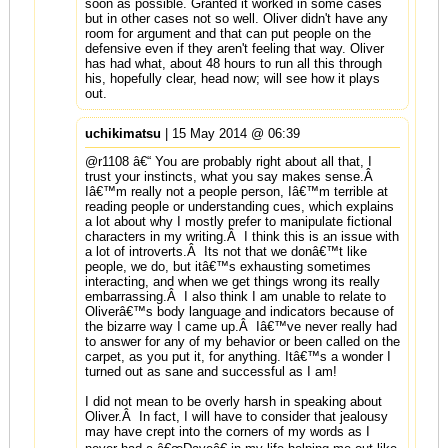
soon as possible. Granted it worked in some cases
but in other cases not so well. Oliver didn't have any
room for argument and that can put people on the
defensive even if they aren't feeling that way. Oliver
has had what, about 48 hours to run all this through
his, hopefully clear, head now; will see how it plays
out.
uchikimatsu
| 15 May 2014 @ 06:39
@r1108 â€“ You are probably right about all that, I
trust your instincts, what you say makes sense.Â
Iâ€™m really not a people person, Iâ€™m terrible at
reading people or understanding cues, which explains
a lot about why I mostly prefer to manipulate fictional
characters in my writing.Â I think this is an issue with
a lot of introverts.Â Its not that we donâ€™t like
people, we do, but itâ€™s exhausting sometimes
interacting, and when we get things wrong its really
embarrassing.Â I also think I am unable to relate to
Oliverâ€™s body language and indicators because of
the bizarre way I came up.Â Iâ€™ve never really had
to answer for any of my behavior or been called on the
carpet, as you put it, for anything. Itâ€™s a wonder I
turned out as sane and successful as I am!
I did not mean to be overly harsh in speaking about
Oliver.Â In fact, I will have to consider that jealousy
may have crept into the corners of my words as I