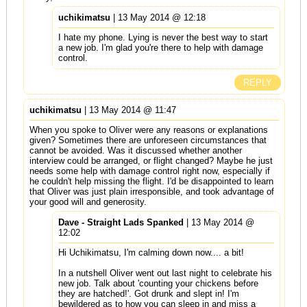
uchikimatsu
| 13 May 2014 @ 12:18
I hate my phone. Lying is never the best way to start
a new job. I'm glad you're there to help with damage
control.
REPLY
uchikimatsu
| 13 May 2014 @ 11:47
When you spoke to Oliver were any reasons or explanations
given? Sometimes there are unforeseen circumstances that
cannot be avoided. Was it discussed whether another
interview could be arranged, or flight changed? Maybe he just
needs some help with damage control right now, especially if
he couldn't help missing the flight. I'd be disappointed to learn
that Oliver was just plain irresponsible, and took advantage of
your good will and generosity.
Dave - Straight Lads Spanked
| 13 May 2014 @
12:02
Hi Uchikimatsu, I'm calming down now.... a bit!
In a nutshell Oliver went out last night to celebrate his
new job. Talk about 'counting your chickens before
they are hatched!'. Got drunk and slept in! I'm
bewildered as to how you can sleep in and miss a