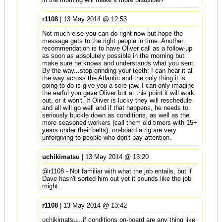
r1108
| 13 May 2014 @ 12:53
Not much else you can do right now but hope the
message gets to the right people in time. Another
recommendation is to have Oliver call as a follow-up
as soon as absolutely possible in the morning but
make sure he knows and understands what you sent.
By the way...stop grinding your teeth; I can hear it all
the way across the Atlantic and the only thing it is
going to do is give you a sore jaw. I can only imagine
the earful you gave Oliver but at this point it will work
out, or it won't. If Oliver is lucky they will reschedule
and all will go well and if that happens, he needs to
seriously buckle down as conditions, as well as the
more seasoned workers (call them old timers with 15+
years under their belts), on-board a rig are very
unforgiving to people who don't pay attention.
uchikimatsu
| 13 May 2014 @ 13:20
@r1108 - Not familiar with what the job entails, but if
Dave hasn't sorted him out yet it sounds like the job
might...
r1108
| 13 May 2014 @ 13:42
uchikimatsu...if conditions on-board are any thing like