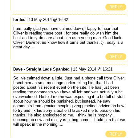
REPLY
lorilee
| 13 May 2014 @ 16:42
I am really glad you have calmed down, Happy to hear that
Oliver is reading these post I for one really do wish him the
best and truly do care about him as a young man. Good luck
Oliver. Dave let us know how it turns out thanks. :) Today is a
great day....
REPLY
Dave - Straight Lads Spanked
| 13 May 2014 @ 16:21
So I've calmed down a little. Just had a phone call from Oliver.
I sent him an sms message earlier telling him that I had
posted about his recent event on the site. He has just been
reading the comments you have all left and was actually a bit
overwhelmed. He told me he was expecting it to be full of stuff
about how he should be punished, but instead, he saw
comments from genuine people giving practical advice on how
to try and fix his sorry situation.He asked me to pass on his
thanks. He also apologised to me. I think he is properly
sobering up now and reality is hitting home... I told him that we
will speak in the morning.....
REPLY