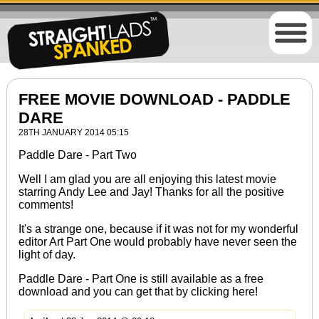
FREE MOVIE DOWNLOAD - PADDLE
DARE
28TH JANUARY 2014 05:15
Paddle Dare - Part Two
Well I am glad you are all enjoying this latest movie
starring Andy Lee and Jay! Thanks for all the positive
comments!
It's a strange one, because if it was not for my wonderful
editor Art Part One would probably have never seen the
light of day.
Paddle Dare - Part One
is still available as a free
download and you can get that by clicking
here!