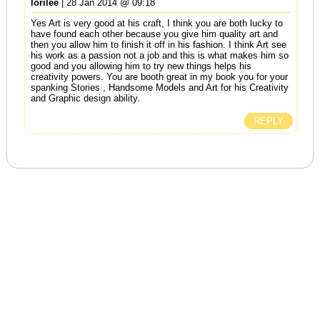
lorilee
| 28 Jan 2014 @ 09:18
Yes Art is very good at his craft, I think you are both lucky to
have found each other because you give him quality art and
then you allow him to finish it off in his fashion. I think Art see
his work as a passion not a job and this is what makes him so
good and you allowing him to try new things helps his
creativity powers. You are booth great in my book you for your
spanking Stories , Handsome Models and Art for his Creativity
and Graphic design ability.
REPLY