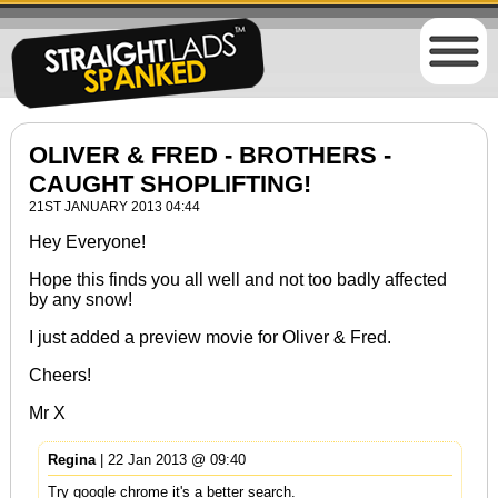
OLIVER & FRED - BROTHERS -
CAUGHT SHOPLIFTING!
21ST JANUARY 2013 04:44
Hey Everyone!
Hope this finds you all well and not too badly affected
by any snow!
I just added a preview movie for Oliver & Fred.
Cheers!
Mr X
Regina
| 22 Jan 2013 @ 09:40
Try google chrome it's a better search.