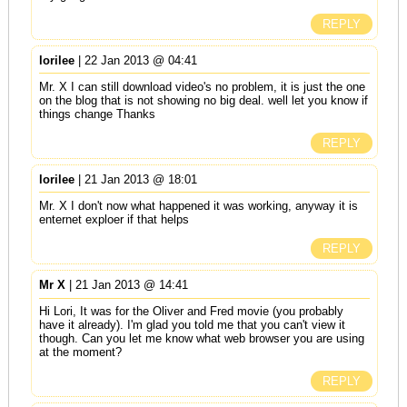
REPLY
lorilee
| 22 Jan 2013 @ 04:41
Mr. X I can still download video's no problem, it is just the one
on the blog that is not showing no big deal. well let you know if
things change Thanks
REPLY
lorilee
| 21 Jan 2013 @ 18:01
Mr. X I don't now what happened it was working, anyway it is
enternet exploer if that helps
REPLY
Mr X
| 21 Jan 2013 @ 14:41
Hi Lori, It was for the Oliver and Fred movie (you probably
have it already). I'm glad you told me that you can't view it
though. Can you let me know what web browser you are using
at the moment?
REPLY