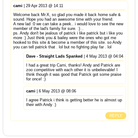
cami
| 29 Apr 2013 @ 14:11
Welcome back Mr.X, so glad you made it back home safe &
sound. Hope you had an awesome time with your friend.
A new lad :0 we can take a peek.. i would love to see the new
member of the lad's family for sure. :) ..
ps. Andy don't be jealous of patrick i like patrick but i like you
more :) Just think you & bailey were the ones who got me
hooked to this site & become a member of this site. so Andy
you can tell patrick that . lol but no fighting play far . lol
Dave - Straight Lads Spanked
| 4 May 2013 @ 04:04
I had a great trip Cami, thanks! Andy and Patrick are
zoo competitive with each other it is unbelievable! I
think though it was good that Patrick got some praise
for once! :)
cami
| 6 May 2013 @ 08:06
I agree Patrick i think is getting better he is almost up
their with Andy :)
REPLY