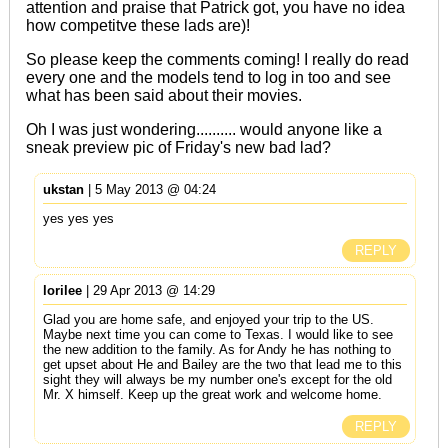
attention and praise that Patrick got, you have no idea
how competitve these lads are)!
So please keep the comments coming! I really do read
every one and the models tend to log in too and see
what has been said about their movies.
Oh I was just wondering.......... would anyone like a
sneak preview pic of Friday's new bad lad?
ukstan
| 5 May 2013 @ 04:24
yes yes yes
REPLY
lorilee
| 29 Apr 2013 @ 14:29
Glad you are home safe, and enjoyed your trip to the US.
Maybe next time you can come to Texas. I would like to see
the new addition to the family. As for Andy he has nothing to
get upset about He and Bailey are the two that lead me to this
sight they will always be my number one's except for the old
Mr. X himself. Keep up the great work and welcome home.
REPLY