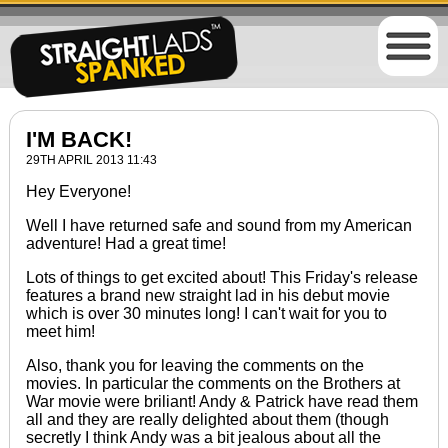
I'M BACK!
29TH APRIL 2013 11:43
Hey Everyone!
Well I have returned safe and sound from my American
adventure! Had a great time!
Lots of things to get excited about! This Friday's release
features a brand new straight lad in his debut movie
which is over 30 minutes long! I can't wait for you to
meet him!
Also, thank you for leaving the comments on the
movies. In particular the comments on the Brothers at
War movie were briliant! Andy & Patrick have read them
all and they are really delighted about them (though
secretly I think Andy was a bit jealous about all the