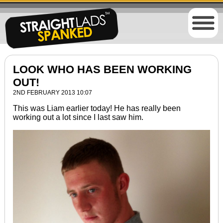
LOOK WHO HAS BEEN WORKING
OUT!
2ND FEBRUARY 2013 10:07
This was Liam earlier today! He has really been
working out a lot since I last saw him.