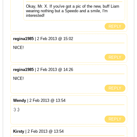
Okay, Mr. X. If you've got a pic of the new, buff Liam
wearing nothing but a Speedo and a smile, I'm
interested!
REPLY
regina1985
| 2 Feb 2013 @ 15:02
NICE!
REPLY
regina1985
| 2 Feb 2013 @ 14:26
NICE!
REPLY
Wendy
| 2 Feb 2013 @ 13:54
:) ;)
REPLY
Kirsty
| 2 Feb 2013 @ 13:54