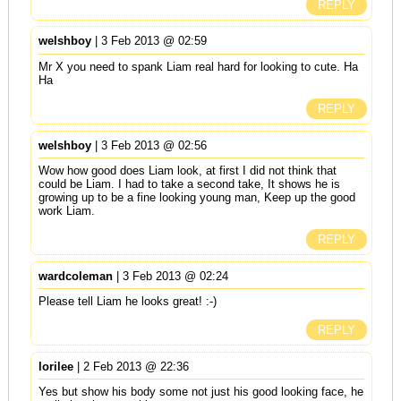
REPLY
welshboy
| 3 Feb 2013 @ 02:59
Mr X you need to spank Liam real hard for looking to cute. Ha
Ha
REPLY
welshboy
| 3 Feb 2013 @ 02:56
Wow how good does Liam look, at first I did not think that
could be Liam. I had to take a second take, It shows he is
growing up to be a fine looking young man, Keep up the good
work Liam.
REPLY
wardcoleman
| 3 Feb 2013 @ 02:24
Please tell Liam he looks great! :-)
REPLY
lorilee
| 2 Feb 2013 @ 22:36
Yes but show his body some not just his good looking face, he