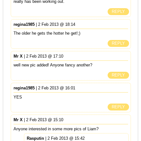
really has been working out.
REPLY
regina1985
| 2 Feb 2013 @ 18:14
The older he gets the hotter he get!;)
REPLY
Mr X
| 2 Feb 2013 @ 17:10
well new pic added! Anyone fancy another?
REPLY
regina1985
| 2 Feb 2013 @ 16:01
YES
REPLY
Mr X
| 2 Feb 2013 @ 15:10
Anyone interested in some more pics of Liam?
Rasputin
| 2 Feb 2013 @ 15:42