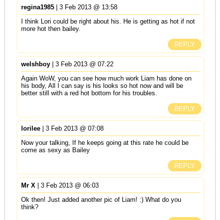
regina1985
| 3 Feb 2013 @ 13:58
I think Lori could be right about his. He is getting as hot if not
more hot then bailey.
REPLY
welshboy
| 3 Feb 2013 @ 07:22
Again WoW, you can see how much work Liam has done on
his body, All I can say is his looks so hot now and will be
better still with a red hot bottom for his troubles.
REPLY
lorilee
| 3 Feb 2013 @ 07:08
Now your talking, If he keeps going at this rate he could be
come as sexy as Bailey
REPLY
Mr X
| 3 Feb 2013 @ 06:03
Ok then! Just added another pic of Liam! :) What do you
think?