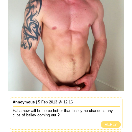
Annoymous
| 5 Feb 2013 @ 12:16
Haha.how will be he be hotter than bailey no chance is any
clips of bailey coming out ?
REPLY