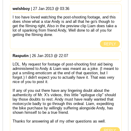
welshboy
| 27 Jan 2013 @ 03:36
I too have loved watching the post-shooting footage, and this
does show what a star Andy is and all that he go's though to
get the filming right, Also in the preview clip Liam does take a
lot of spanking from friend Andy, Well done to all of you for
getting the filming done.
REPLY
Rasputin
| 26 Jan 2013 @ 22:07
LOL. My request for footage of post-shooting first aid being
administered to Andy & Liam was meant as a joke. (I meant to
put a smiling emoticom at the end of that question, but I
forgot.) I didn't expect you to actually have it. That was very
nice of you to post it.
If any of you out there have any lingering doubt about the
authenticity of Mr. X's videos, this little "epilogue clip" should
lay those doubts to rest. Andy must have really wanted that
motorcycle badly to go through this ordeal. Liam, expediting
the bike purchase by willingly suffering alongside Andy, has
shown himself to be a true friend.
Thanks for answering all of my other questions as well.
REPLY