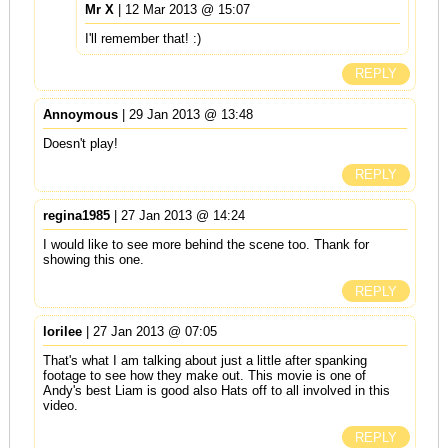
Mr X
| 12 Mar 2013 @ 15:07
I'll remember that! :)
REPLY
Annoymous
| 29 Jan 2013 @ 13:48
Doesn't play!
REPLY
regina1985
| 27 Jan 2013 @ 14:24
I would like to see more behind the scene too. Thank for
showing this one.
REPLY
lorilee
| 27 Jan 2013 @ 07:05
That's what I am talking about just a little after spanking
footage to see how they make out. This movie is one of
Andy's best Liam is good also Hats off to all involved in this
video.
REPLY