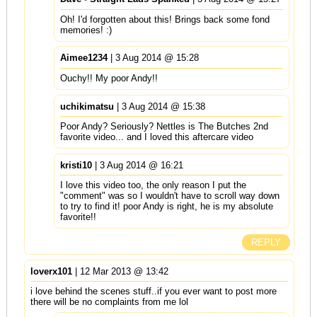
Oh! I'd forgotten about this! Brings back some fond
memories! :)
Aimee1234
| 3 Aug 2014 @ 15:28
Ouchy!! My poor Andy!!
uchikimatsu
| 3 Aug 2014 @ 15:38
Poor Andy? Seriously? Nettles is The Butches 2nd
favorite video... and I loved this aftercare video
kristi10
| 3 Aug 2014 @ 16:21
I love this video too, the only reason I put the
"comment" was so I wouldn't have to scroll way down
to try to find it! poor Andy is right, he is my absolute
favorite!!
REPLY
loverx101
| 12 Mar 2013 @ 13:42
i love behind the scenes stuff..if you ever want to post more
there will be no complaints from me lol