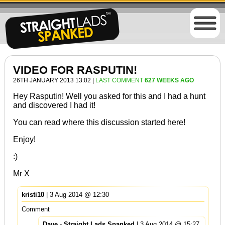
VIDEO FOR RASPUTIN!
26TH JANUARY 2013 13:02 |
LAST COMMENT
627 WEEKS AGO
Hey Rasputin! Well you asked for this and I had a hunt
and discovered I had it!
You can read where this discussion started
here
!
Enjoy!
:)
Mr X
kristi10
| 3 Aug 2014 @ 12:30
Comment
Dave - Straight Lads Spanked
| 3 Aug 2014 @ 15:27