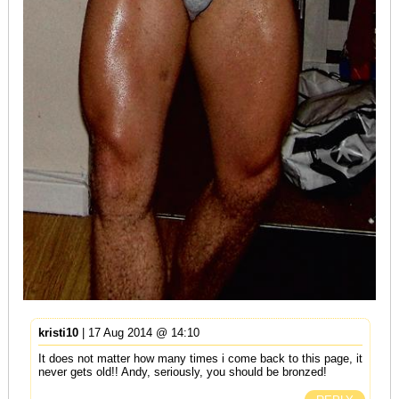
kristi10
| 17 Aug 2014 @ 14:10
It does not matter how many times i come back to this page, it
never gets old!! Andy, seriously, you should be bronzed!