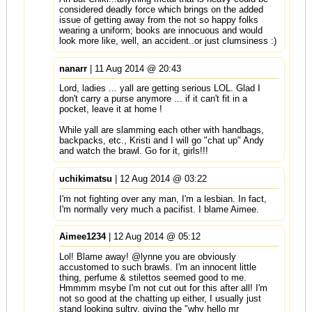
considered deadly force which brings on the added
issue of getting away from the not so happy folks
wearing a uniform; books are innocuous and would
look more like, well, an accident..or just clumsiness :)
nanarr
| 11 Aug 2014 @ 20:43
Lord, ladies ... yall are getting serious LOL. Glad I
don't carry a purse anymore ... if it can't fit in a
pocket, leave it at home !
While yall are slamming each other with handbags,
backpacks, etc., Kristi and I will go "chat up" Andy
and watch the brawl. Go for it, girls!!!
uchikimatsu
| 12 Aug 2014 @ 03:22
I'm not fighting over any man, I'm a lesbian. In fact,
I'm normally very much a pacifist. I blame Aimee.
Aimee1234
| 12 Aug 2014 @ 05:12
Lol! Blame away! @lynne you are obviously
accustomed to such brawls. I'm an innocent little
thing, perfume & stilettos seemed good to me.
Hmmmm msybe I'm not cut out for this after all! I'm
not so good at the chatting up either, I usually just
stand looking sultry, giving the "why hello mr