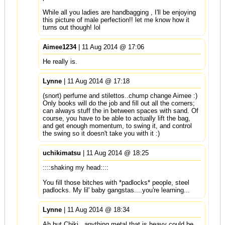
While all you ladies are handbagging , I'll be enjoying
this picture of male perfection!! let me know how it
turns out though! lol
Aimee1234
| 11 Aug 2014 @ 17:06
He really is.
Lynne
| 11 Aug 2014 @ 17:18
(snort) perfume and stilettos..chump change Aimee :)
Only books will do the job and fill out all the corners;
can always stuff the in between spaces with sand. Of
course, you have to be able to actually lift the bag,
and get enough momentum, to swing it, and control
the swing so it doesn't take you with it :)
uchikimatsu
| 11 Aug 2014 @ 18:25
::::shaking my head::::
You fill those bitches with *padlocks* people, steel
padlocks. My lil' baby gangstas....you're learning...
Lynne
| 11 Aug 2014 @ 18:34
Ah but Chiki...anything metal that is heavy could be