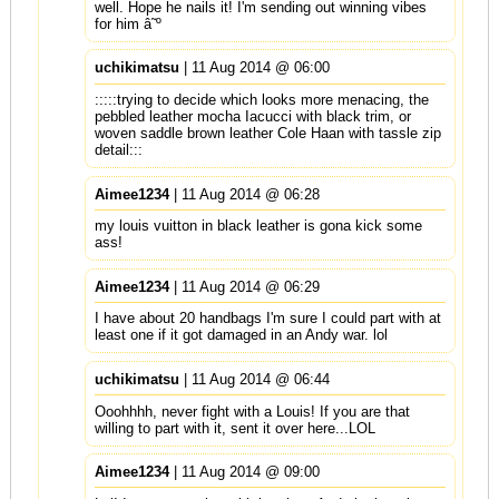
well. Hope he nails it! I'm sending out winning vibes
for him â˜º
uchikimatsu
| 11 Aug 2014 @ 06:00
:::::trying to decide which looks more menacing, the
pebbled leather mocha Iacucci with black trim, or
woven saddle brown leather Cole Haan with tassle zip
detail:::
Aimee1234
| 11 Aug 2014 @ 06:28
my louis vuitton in black leather is gona kick some
ass!
Aimee1234
| 11 Aug 2014 @ 06:29
I have about 20 handbags I'm sure I could part with at
least one if it got damaged in an Andy war. lol
uchikimatsu
| 11 Aug 2014 @ 06:44
Ooohhhh, never fight with a Louis! If you are that
willing to part with it, sent it over here...LOL
Aimee1234
| 11 Aug 2014 @ 09:00