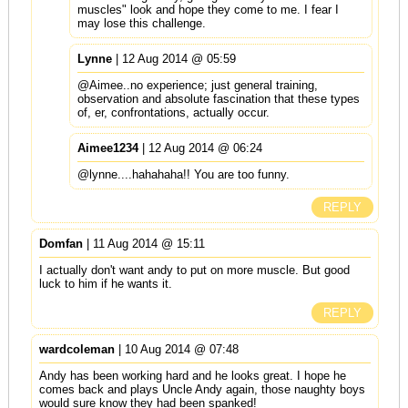
muscles" look and hope they come to me. I fear I
may lose this challenge.
Lynne
| 12 Aug 2014 @ 05:59
@Aimee..no experience; just general training,
observation and absolute fascination that these types
of, er, confrontations, actually occur.
Aimee1234
| 12 Aug 2014 @ 06:24
@lynne....hahahaha!! You are too funny.
REPLY
Domfan
| 11 Aug 2014 @ 15:11
I actually don't want andy to put on more muscle. But good
luck to him if he wants it.
REPLY
wardcoleman
| 10 Aug 2014 @ 07:48
Andy has been working hard and he looks great. I hope he
comes back and plays Uncle Andy again, those naughty boys
would sure know they had been spanked!