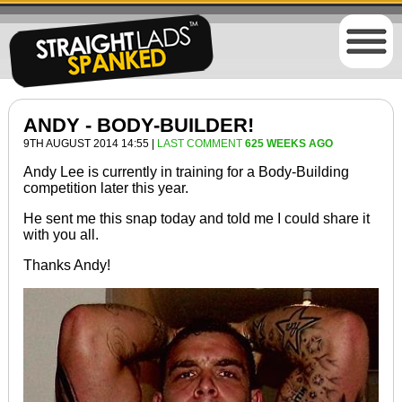
ANDY - BODY-BUILDER!
9TH AUGUST 2014 14:55 |
LAST COMMENT
625 WEEKS AGO
Andy Lee is
currently
in training for a Body-Building
competition later this year.
He sent me this snap today and told me I could share it
with you all.
Thanks Andy!