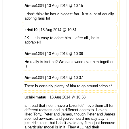
Aimee1234
| 13 Aug 2014 @ 10:15
I don't think he has a biggest fan. Just a lot of equally
adoring fans lol
kristi10
| 13 Aug 2014 @ 10:31
JK....it is easy to adore him....after all , he is
adorable!!
Aimee1234
| 13 Aug 2014 @ 10:36
He really is isnt he? We can swoon over him together
:)
Aimee1234
| 13 Aug 2014 @ 10:37
There is certainly plenty of him to go around *drools*
uchikimatsu
| 13 Aug 2014 @ 10:38
is it bad that i dont have a favorite? i love them all for
different reasons and in different contexts. I even
liked Tony, Peter and James, though Peter and James
seemed awkward, and you've heard me say Jay is
just ridiculous, but I don't avoid any films just because
a particular model is in it. They ALL had their