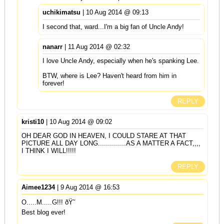
uchikimatsu
| 10 Aug 2014 @ 09:13
I second that, ward...I'm a big fan of Uncle Andy!
nanarr
| 11 Aug 2014 @ 02:32
I love Uncle Andy, especially when he's spanking Lee.
BTW, where is Lee? Haven't heard from him in
forever!
REPLY
kristi10
| 10 Aug 2014 @ 09:02
OH DEAR GOD IN HEAVEN, I COULD STARE AT THAT
PICTURE ALL DAY LONG..............AS A MATTER A FACT,,,,
I THINK I WILL!!!!!
REPLY
Aimee1234
| 9 Aug 2014 @ 16:53
O.....M.....G!!! ðŸ˜
Best blog ever!