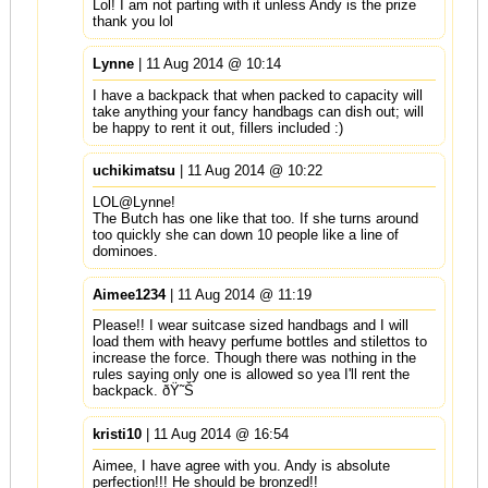
Lol! I am not parting with it unless Andy is the prize
thank you lol
Lynne
| 11 Aug 2014 @ 10:14
I have a backpack that when packed to capacity will
take anything your fancy handbags can dish out; will
be happy to rent it out, fillers included :)
uchikimatsu
| 11 Aug 2014 @ 10:22
LOL@Lynne!
The Butch has one like that too. If she turns around
too quickly she can down 10 people like a line of
dominoes.
Aimee1234
| 11 Aug 2014 @ 11:19
Please!! I wear suitcase sized handbags and I will
load them with heavy perfume bottles and stilettos to
increase the force. Though there was nothing in the
rules saying only one is allowed so yea I'll rent the
backpack. ðŸ˜Š
kristi10
| 11 Aug 2014 @ 16:54
Aimee, I have agree with you. Andy is absolute
perfection!!! He should be bronzed!!