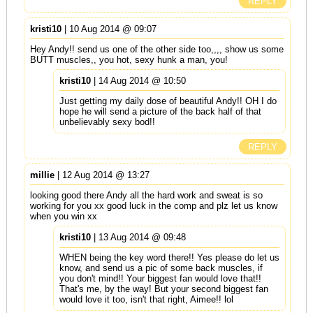
REPLY
kristi10
| 10 Aug 2014 @ 09:07
Hey Andy!! send us one of the other side too,,,, show us some
BUTT muscles,, you hot, sexy hunk a man, you!
kristi10
| 14 Aug 2014 @ 10:50
Just getting my daily dose of beautiful Andy!! OH I do
hope he will send a picture of the back half of that
unbelievably sexy bod!!
REPLY
millie
| 12 Aug 2014 @ 13:27
looking good there Andy all the hard work and sweat is so
working for you xx good luck in the comp and plz let us know
when you win xx
kristi10
| 13 Aug 2014 @ 09:48
WHEN being the key word there!! Yes please do let us
know, and send us a pic of some back muscles, if
you don't mind!! Your biggest fan would love that!!
That's me, by the way! But your second biggest fan
would love it too, isn't that right, Aimee!! lol