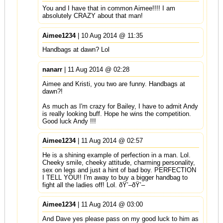
You and I have that in common Aimee!!!! I am
absolutely CRAZY about that man!
Aimee1234
| 10 Aug 2014 @ 11:35
Handbags at dawn? Lol
nanarr
| 11 Aug 2014 @ 02:28
Aimee and Kristi, you two are funny. Handbags at
dawn?!
As much as I'm crazy for Bailey, I have to admit Andy
is really looking buff. Hope he wins the competition.
Good luck Andy !!!
Aimee1234
| 11 Aug 2014 @ 02:57
He is a shining example of perfection in a man. Lol.
Cheeky smile, cheeky attitude, charming personality,
sex on legs and just a hint of bad boy. PERFECTION
I TELL YOU!! I'm away to buy a bigger handbag to
fight all the ladies off! Lol. ðŸ’–ðŸ’–
Aimee1234
| 11 Aug 2014 @ 03:00
And Dave yes please pass on my good luck to him as