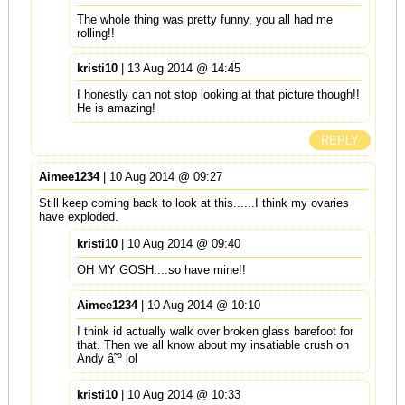
The whole thing was pretty funny, you all had me
rolling!!
kristi10
| 13 Aug 2014 @ 14:45
I honestly can not stop looking at that picture though!!
He is amazing!
REPLY
Aimee1234
| 10 Aug 2014 @ 09:27
Still keep coming back to look at this......I think my ovaries
have exploded.
kristi10
| 10 Aug 2014 @ 09:40
OH MY GOSH....so have mine!!
Aimee1234
| 10 Aug 2014 @ 10:10
I think id actually walk over broken glass barefoot for
that. Then we all know about my insatiable crush on
Andy â˜º lol
kristi10
| 10 Aug 2014 @ 10:33