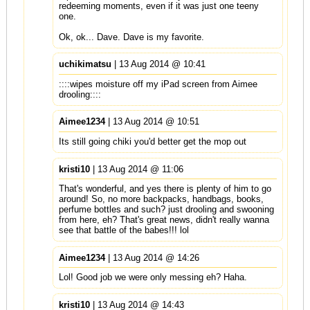
redeeming moments, even if it was just one teeny
one.
Ok, ok... Dave. Dave is my favorite.
uchikimatsu
| 13 Aug 2014 @ 10:41
::::wipes moisture off my iPad screen from Aimee
drooling::::
Aimee1234
| 13 Aug 2014 @ 10:51
Its still going chiki you'd better get the mop out
kristi10
| 13 Aug 2014 @ 11:06
That's wonderful, and yes there is plenty of him to go
around! So, no more backpacks, handbags, books,
perfume bottles and such? just drooling and swooning
from here, eh? That's great news, didn't really wanna
see that battle of the babes!!! lol
Aimee1234
| 13 Aug 2014 @ 14:26
Lol! Good job we were only messing eh? Haha.
kristi10
| 13 Aug 2014 @ 14:43