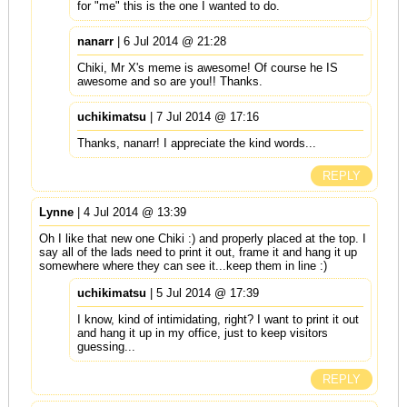
for "me" this is the one I wanted to do.
nanarr
| 6 Jul 2014 @ 21:28
Chiki, Mr X's meme is awesome! Of course he IS
awesome and so are you!! Thanks.
uchikimatsu
| 7 Jul 2014 @ 17:16
Thanks, nanarr! I appreciate the kind words...
REPLY
Lynne
| 4 Jul 2014 @ 13:39
Oh I like that new one Chiki :) and properly placed at the top. I
say all of the lads need to print it out, frame it and hang it up
somewhere where they can see it...keep them in line :)
uchikimatsu
| 5 Jul 2014 @ 17:39
I know, kind of intimidating, right? I want to print it out
and hang it up in my office, just to keep visitors
guessing...
REPLY