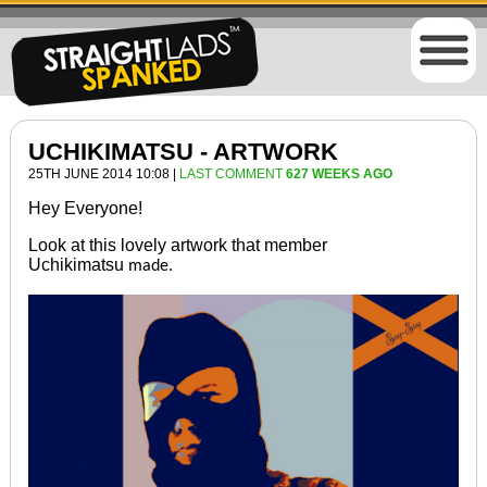
UCHIKIMATSU - ARTWORK
25TH JUNE 2014 10:08 |
LAST COMMENT
627 WEEKS AGO
Hey Everyone!
Look at this lovely artwork that member
Uchikimatsu
made.