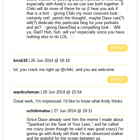
especially with Andy's so we can see both together. If
Chiki will do more of these for us (I hear you ask if
that is a hint :::giving Chiki my most innocent look:::
certainly not!, perish the thought!, maybe Dave can(?)
will(?) dedicate this particular blog for your portraits
and art? :::giving Dave/Dad a compelling look::: Will
ya, Dad? Huh, huh, will ya? especially since you have
nothing else to do LOL. :::
REPLY
kristi10
| 26 Jun 2014 @ 18:18
lol, you crack me right up @chiki, and you are welcome
REPLY
wardcoleman
| 26 Jun 2014 @ 15:54
Great work, I'm impressed. I'd like to know what Andy thinks
uchikimatsu
| 27 Jun 2014 @ 19:11
Since Dave already sent him the meme I made about
"Spanked on the Seat of Your Lees," and he called
me crazy (even though he said it was good crazy) I'm
gonna go with Andy will think I'm an obsessed stalker
and be grateful for the ocean between us.