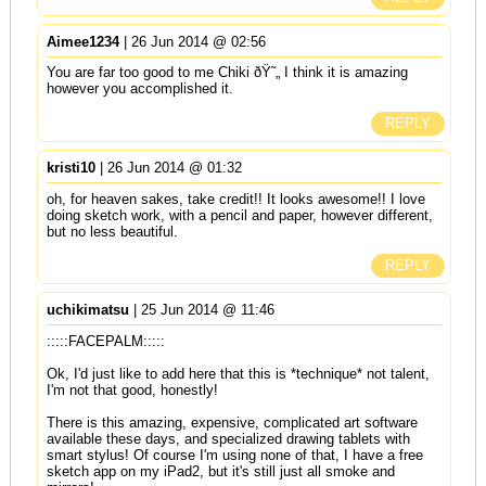
Aimee1234
| 26 Jun 2014 @ 02:56
You are far too good to me Chiki ðŸ˜„ I think it is amazing
however you accomplished it.
REPLY
kristi10
| 26 Jun 2014 @ 01:32
oh, for heaven sakes, take credit!! It looks awesome!! I love
doing sketch work, with a pencil and paper, however different,
but no less beautiful.
REPLY
uchikimatsu
| 25 Jun 2014 @ 11:46
:::::FACEPALM:::::
Ok, I'd just like to add here that this is *technique* not talent,
I'm not that good, honestly!
There is this amazing, expensive, complicated art software
available these days, and specialized drawing tablets with
smart stylus! Of course I'm using none of that, I have a free
sketch app on my iPad2, but it's still just all smoke and