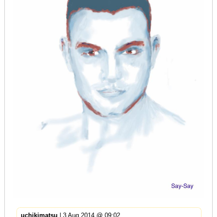
uchikimatsu
| 3 Aug 2014 @ 09:02