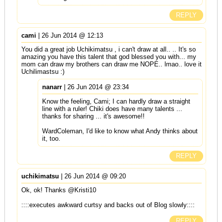
REPLY
cami
| 26 Jun 2014 @ 12:13
You did a great job Uchikimatsu , i can't draw at all.. .. It's so
amazing you have this talent that god blessed you with... my
mom can draw my brothers can draw me NOPE.. lmao.. love it
Uchilimastsu :)
nanarr
| 26 Jun 2014 @ 23:34
Know the feeling, Cami; I can hardly draw a straight
line with a ruler! Chiki does have many talents ...
thanks for sharing ... it's awesome!!
WardColeman, I'd like to know what Andy thinks about
it, too.
REPLY
uchikimatsu
| 26 Jun 2014 @ 09:20
Ok, ok! Thanks @Kristi10
::::executes awkward curtsy and backs out of Blog slowly::::
REPLY