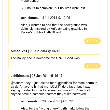
make sense!
35+ hours to complete, but no lives were lost....
uchikimatsu
| 4 Jul 2014 @ 12:06
Also, I wanted to add that the background was
definitely inspired by Art's amazing graphics in
Parker's Bubble Bath Blues!
REPLY
Aimee1234
| 29 Jun 2014 @ 06:18
The Bailey one is awesome too Chiki. Good work!
REPLY
uchikimatsu
| 28 Jun 2014 @ 16:17
@nanarr - hey, I just asked for suggestions for more portraits,
ya don't have to hint at me! LOL! I'll do a face, but I was
saying maybe its time for something more "fun" and did
anyone have a particular bottom they'd like portrayed.
uchikimatsu
| 28 Jun 2014 @ 16:22
Also, for the "wrong cheek" birthmark, follow the