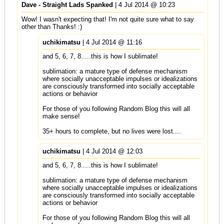
Dave - Straight Lads Spanked
| 4 Jul 2014 @ 10:23
Wow! I wasn't expecting that! I'm not quite sure what to say
other than Thanks! :)
uchikimatsu
| 4 Jul 2014 @ 11:16
and 5, 6, 7, 8.....this is how I sublimate!
sublimation: a mature type of defense mechanism
where socially unacceptable impulses or idealizations
are consciously transformed into socially acceptable
actions or behavior
For those of you following Random Blog this will all
make sense!
35+ hours to complete, but no lives were lost....
uchikimatsu
| 4 Jul 2014 @ 12:03
and 5, 6, 7, 8.....this is how I sublimate!
sublimation: a mature type of defense mechanism
where socially unacceptable impulses or idealizations
are consciously transformed into socially acceptable
actions or behavior
For those of you following Random Blog this will all