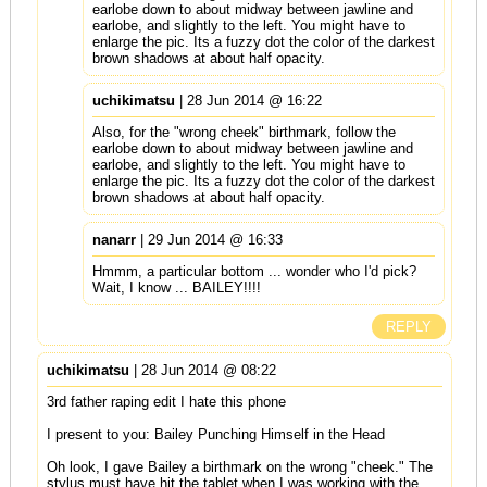
earlobe down to about midway between jawline and
earlobe, and slightly to the left. You might have to
enlarge the pic. Its a fuzzy dot the color of the darkest
brown shadows at about half opacity.
uchikimatsu
| 28 Jun 2014 @ 16:22
Also, for the "wrong cheek" birthmark, follow the
earlobe down to about midway between jawline and
earlobe, and slightly to the left. You might have to
enlarge the pic. Its a fuzzy dot the color of the darkest
brown shadows at about half opacity.
nanarr
| 29 Jun 2014 @ 16:33
Hmmm, a particular bottom ... wonder who I'd pick?
Wait, I know ... BAILEY!!!!
REPLY
uchikimatsu
| 28 Jun 2014 @ 08:22
3rd father raping edit I hate this phone
I present to you: Bailey Punching Himself in the Head
Oh look, I gave Bailey a birthmark on the wrong "cheek." The
stylus must have hit the tablet when I was working with the