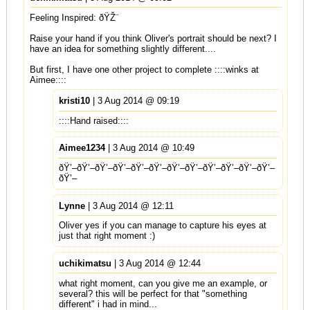
Feeling Inspired: ðŸŽ¨
Raise your hand if you think Oliver's portrait should be next? I
have an idea for something slightly different....
But first, I have one other project to complete ::::winks at
Aimee::::
kristi10
| 3 Aug 2014 @ 09:19
::::Hand raised::::
Aimee1234
| 3 Aug 2014 @ 10:49
ðŸ’–ðŸ’–ðŸ’–ðŸ’–ðŸ’–ðŸ’–ðŸ’–ðŸ’–ðŸ’–ðŸ’–ðŸ’–ðŸ’–
ðŸ’–
Lynne
| 3 Aug 2014 @ 12:11
Oliver yes if you can manage to capture his eyes at
just that right moment :)
uchikimatsu
| 3 Aug 2014 @ 12:44
what right moment, can you give me an example, or
several? this will be perfect for that "something
different" i had in mind...