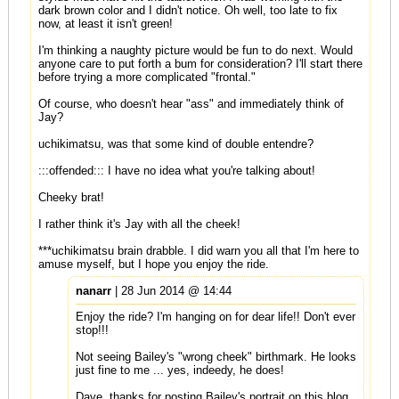
dark brown color and I didn't notice. Oh well, too late to fix
now, at least it isn't green!
I'm thinking a naughty picture would be fun to do next. Would
anyone care to put forth a bum for consideration? I'll start there
before trying a more complicated "frontal."
Of course, who doesn't hear "ass" and immediately think of
Jay?
uchikimatsu, was that some kind of double entendre?
:::offended::: I have no idea what you're talking about!
Cheeky brat!
I rather think it's Jay with all the cheek!
***uchikimatsu brain drabble. I did warn you all that I'm here to
amuse myself, but I hope you enjoy the ride.
nanarr
| 28 Jun 2014 @ 14:44
Enjoy the ride? I'm hanging on for dear life!! Don't ever
stop!!!
Not seeing Bailey's "wrong cheek" birthmark. He looks
just fine to me ... yes, indeedy, he does!
Dave, thanks for posting Bailey's portrait on this blog,