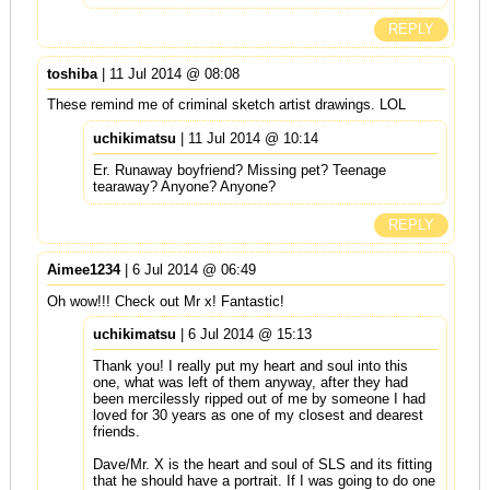
REPLY
toshiba
| 11 Jul 2014 @ 08:08
These remind me of criminal sketch artist drawings. LOL
uchikimatsu
| 11 Jul 2014 @ 10:14
Er. Runaway boyfriend? Missing pet? Teenage
tearaway? Anyone? Anyone?
REPLY
Aimee1234
| 6 Jul 2014 @ 06:49
Oh wow!!! Check out Mr x! Fantastic!
uchikimatsu
| 6 Jul 2014 @ 15:13
Thank you! I really put my heart and soul into this
one, what was left of them anyway, after they had
been mercilessly ripped out of me by someone I had
loved for 30 years as one of my closest and dearest
friends.
Dave/Mr. X is the heart and soul of SLS and its fitting
that he should have a portrait. If I was going to do one